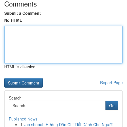
Comments
Submit a Comment
No HTML
HTML is disabled
Report Page
Search
Go
Published News
1
vao sbobet: Hướng Dẫn Chi Tiết Dành Cho Người