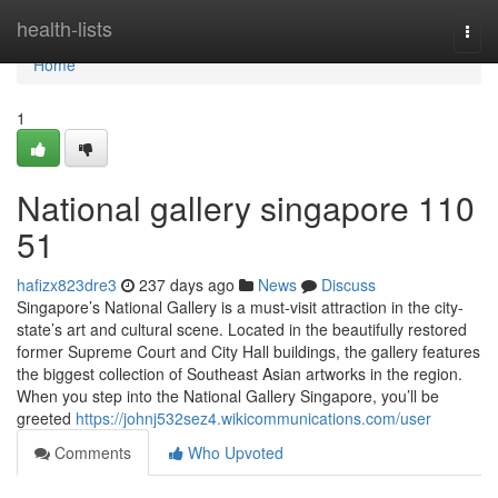
Home
health-lists
Togg
navi
Home
1
National gallery singapore​ 110
51
hafizx823dre3
237 days ago
News
Discuss
Singapore’s National Gallery is a must-visit attraction in the city-
state’s art and cultural scene. Located in the beautifully restored
former Supreme Court and City Hall buildings, the gallery features
the biggest collection of Southeast Asian artworks in the region.
When you step into the National Gallery Singapore, you’ll be
greeted
https://johnj532sez4.wikicommunications.com/user
Comments
Who Upvoted