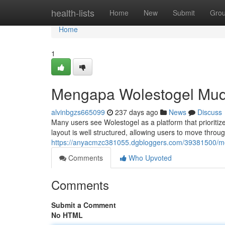
Home
health-lists
Home
New
Submit
Gro
Home
1
Mengapa Wolestogel Mu
alvinbgzs665099
237 days ago
News
Discuss
Many users see Wolestogel as a platform that prioritize
layout is well structured, allowing users to move throu
https://anyacmzc381055.dgbloggers.com/39381500/
Comments
Who Upvoted
Comments
Submit a Comment
No HTML