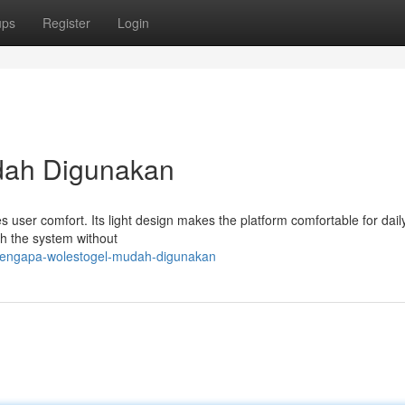
ups
Register
Login
dah Digunakan
s user comfort. Its light design makes the platform comfortable for daily
gh the system without
mengapa-wolestogel-mudah-digunakan