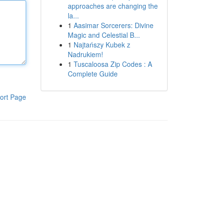
approaches are changing the
la...
1
Aasimar Sorcerers: Divine
Magic and Celestial B...
1
Najtańszy Kubek z
Nadrukiem!
1
Tuscaloosa Zip Codes : A
Complete Guide
ort Page