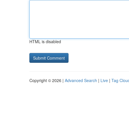
HTML is disabled
Copyright © 2026 |
Advanced Search
|
Live
|
Tag Clou