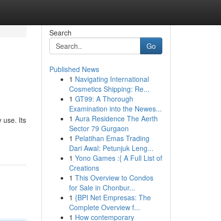
Search
Go
Published News
1
Navigating International
Cosmetics Shipping: Re...
1
GT99: A Thorough
Examination into the Newes...
1
Aura Residence The Aerth
 use. Its
Sector 79 Gurgaon
1
Pelatihan Emas Trading
Dari Awal: Petunjuk Leng...
1
Yono Games :{ A Full List of
Creations
1
This Overview to Condos
for Sale in Chonbur...
1
{BPI Net Empresas: The
Complete Overview f...
1
How contemporary