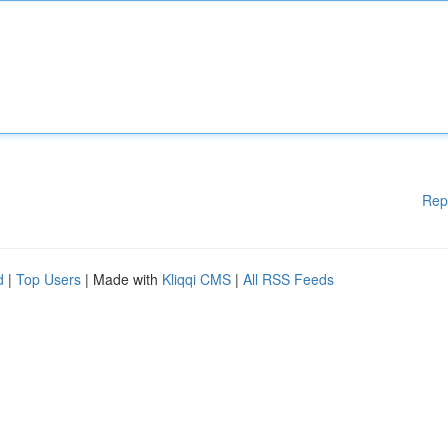
Rep
d
|
Top Users
| Made with
Kliqqi CMS
|
All RSS Feeds