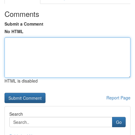
Comments
Submit a Comment
No HTML
HTML is disabled
Report Page
Search
Go