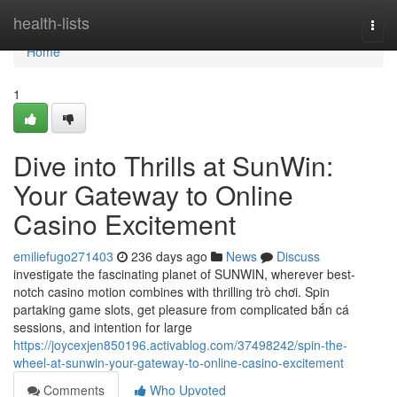
Home
health-lists
Togg
navi
Home
1
Dive into Thrills at SunWin:
Your Gateway to Online
Casino Excitement
emiliefugo271403
236 days ago
News
Discuss
investigate the fascinating planet of SUNWIN, wherever best-
notch casino motion combines with thrilling trò chơi. Spin
partaking game slots, get pleasure from complicated bắn cá
sessions, and intention for large
https://joycexjen850196.activablog.com/37498242/spin-the-
wheel-at-sunwin-your-gateway-to-online-casino-excitement
Comments
Who Upvoted