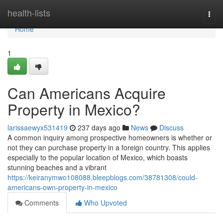
Home
health-lists
Togg
navi
Home
1
Can Americans Acquire
Property in Mexico?
larissaewyx531419
237 days ago
News
Discuss
A common inquiry among prospective homeowners is whether or
not they can purchase property in a foreign country. This applies
especially to the popular location of Mexico, which boasts
stunning beaches and a vibrant
https://keiranymwo108088.bleepblogs.com/38781308/could-
americans-own-property-in-mexico
Comments
Who Upvoted