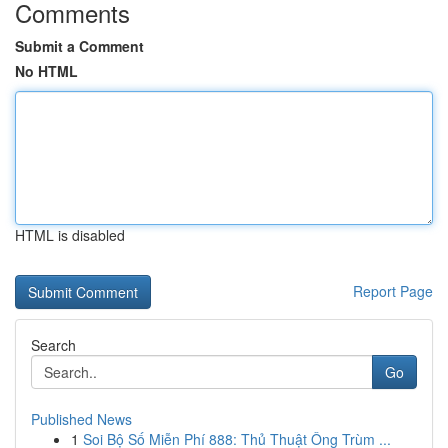
Comments
Submit a Comment
No HTML
HTML is disabled
Report Page
Search
Go
Published News
1
Soi Bộ Số Miễn Phí 888: Thủ Thuật Ông Trùm ...