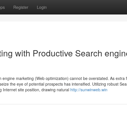
ups
Register
Login
ting with Productive Search engin
ch engine marketing (Web optimization) cannot be overstated. As extra 
eize the eye of potential prospects has intensified. Utilizing robust Se
g Internet site position, drawing natural
http://sunwinweb.win