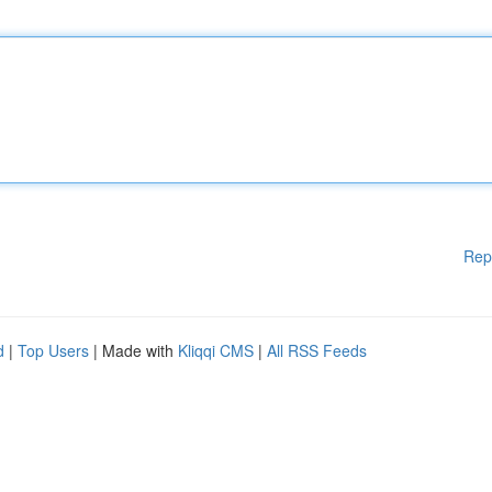
Rep
d
|
Top Users
| Made with
Kliqqi CMS
|
All RSS Feeds