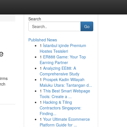
Search
Go
Published News
1
İstanbul içinde Premium
e
Hostes Tesisleri
1
ER888 Game: Your Top
Earning Partner
1
Analyzing EE88: A
Comprehensive Study
firms
1
Prospek Kadin Wilayah
arch
Maluku Utara: Tantangan d...
1
This Best Smart Webpage
Tools: Create a ...
1
Hacking & Tiling
Contractors Singapore:
Finding...
1
Your Ultimate Ecommerce
Platform Guide for ...