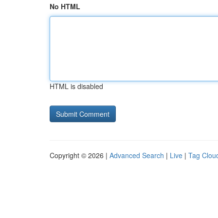
No HTML
HTML is disabled
Copyright © 2026 |
Advanced Search
|
Live
|
Tag Clou