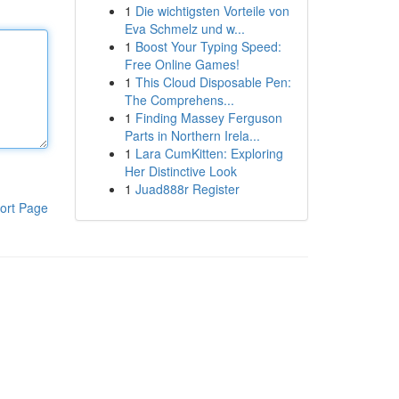
1
Die wichtigsten Vorteile von
Eva Schmelz und w...
1
Boost Your Typing Speed:
Free Online Games!
1
This Cloud Disposable Pen:
The Comprehens...
1
Finding Massey Ferguson
Parts in Northern Irela...
1
Lara CumKitten: Exploring
Her Distinctive Look
1
Juad888r Register
ort Page