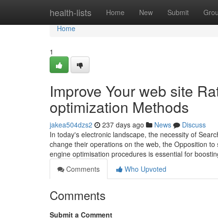
Home
health-lists
Home
New
Submit
Gro
Home
1
Improve Your web site Ra
optimization Methods
jakea504dzs2
237 days ago
News
Discuss
In today's electronic landscape, the necessity of Sear
change their operations on the web, the Opposition to s
engine optimisation procedures is essential for boostin
Comments
Who Upvoted
Comments
Submit a Comment