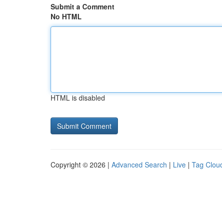
Submit a Comment
No HTML
HTML is disabled
Copyright © 2026 |
Advanced Search
|
Live
|
Tag Clou