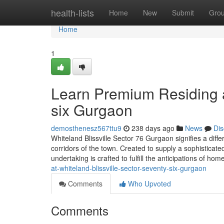
Home
health-lists
Home
New
Submit
Gro
Home
1
Learn Premium Residing at
six Gurgaon
demosthenesz567ttu9
238 days ago
News
Dis
Whiteland Blissville Sector 76 Gurgaon signifies a diffe
corridors of the town. Created to supply a sophisticat
undertaking is crafted to fulfill the anticipations of ho
at-whiteland-blissville-sector-seventy-six-gurgaon
Comments
Who Upvoted
Comments