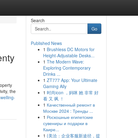
Search
Go
Published News
1
Brushless DC Motors for
enty
Height-Adjustable Desks...
1
The Modern Wave:
Exploring Contemporary
Drinks ...
1
ZT777 App: Your Ultimate
roperty
Gaming Ally
vity, the
1
时尚icon ，妈咪 她 非常 好
welling-
看 又 飒 ！
1
Качественный ремонт в
Москве 2024 : Тренды ...
1
Роскошные египетские
сувениры и подарки в
Каире...
1
{美洽：企业客服新途径，提