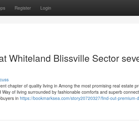
ups
Register
Login
 Whiteland Blissville Sector sev
cuss
rent chapter of quality living in Among the most promising real estate p
ed Way of living surrounded by fashionable comforts and superb connecti
mebuyers in
https://bookmarksea.com/story20720327/find-out-premium-d