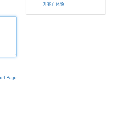
升客户体验
ort Page