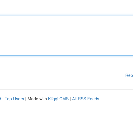
Rep
d
|
Top Users
| Made with
Kliqqi CMS
|
All RSS Feeds