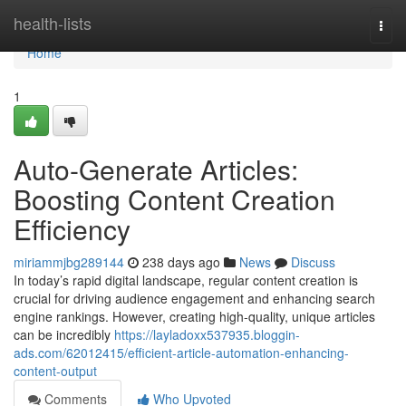
Home
health-lists
Togg
navi
Home
1
Auto-Generate Articles:
Boosting Content Creation
Efficiency
miriammjbg289144
238 days ago
News
Discuss
In today’s rapid digital landscape, regular content creation is
crucial for driving audience engagement and enhancing search
engine rankings. However, creating high-quality, unique articles
can be incredibly
https://layladoxx537935.bloggin-
ads.com/62012415/efficient-article-automation-enhancing-
content-output
Comments
Who Upvoted