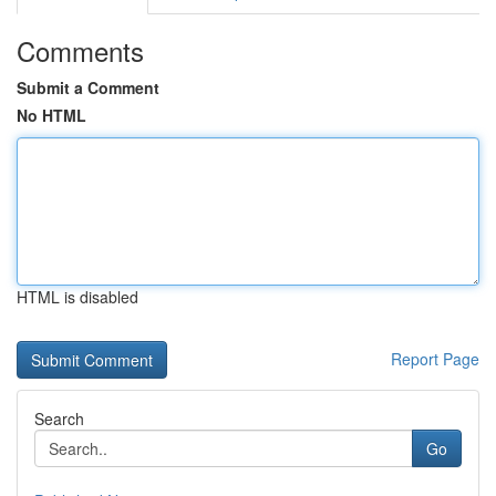
Comments
Submit a Comment
No HTML
HTML is disabled
Report Page
Search
Go