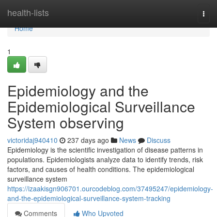
Home
health-lists
Togg
navi
Home
1
Epidemiology and the
Epidemiological Surveillance
System observing
victoridaj940410
237 days ago
News
Discuss
Epidemiology is the scientific investigation of disease patterns in
populations. Epidemiologists analyze data to identify trends, risk
factors, and causes of health conditions. The epidemiological
surveillance system
https://izaakisgn906701.ourcodeblog.com/37495247/epidemiology-
and-the-epidemiological-surveillance-system-tracking
Comments
Who Upvoted