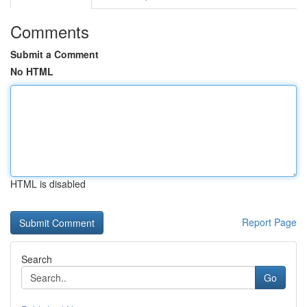
Comments
Submit a Comment
No HTML
HTML is disabled
Report Page
Search
Go