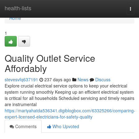
Home
health-lists
Togg
navi
Home
1
Quality Outlet Service
Affordably
stevesvfq637191
237 days ago
News
Discuss
Explore crucial electrical service options to keep your electrical
system running smoothly Keeping up an efficient electrical system
is critical for all households Scheduled servicing and timely repairs
are instrumental
https://mariyahatda536341.digiblogbox.com/63325266/comparing-
expert-licensed-electricians-for-safety-quality
Comments
Who Upvoted