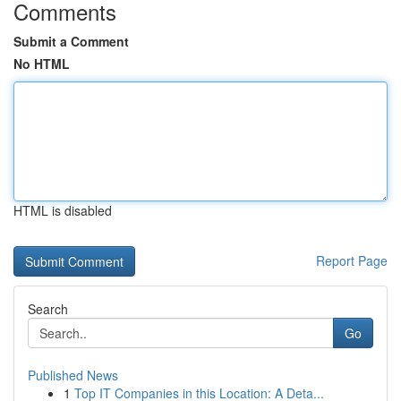
Comments
Submit a Comment
No HTML
HTML is disabled
Report Page
Search
Go
Published News
1
Top IT Companies in this Location: A Deta...