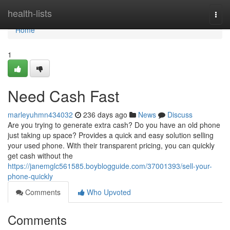
Home
health-lists
Togg
navi
Home
1
Need Cash Fast
marleyuhmn434032
236 days ago
News
Discuss
Are you trying to generate extra cash? Do you have an old phone
just taking up space? Provides a quick and easy solution selling
your used phone. With their transparent pricing, you can quickly
get cash without the
https://janemglc561585.boyblogguide.com/37001393/sell-your-
phone-quickly
Comments
Who Upvoted
Comments