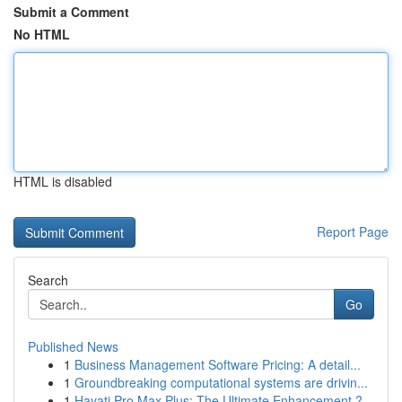
Submit a Comment
No HTML
HTML is disabled
Report Page
Search
Go
Published News
1
Business Management Software Pricing: A detail...
1
Groundbreaking computational systems are drivin...
1
Hayati Pro Max Plus: The Ultimate Enhancement ?