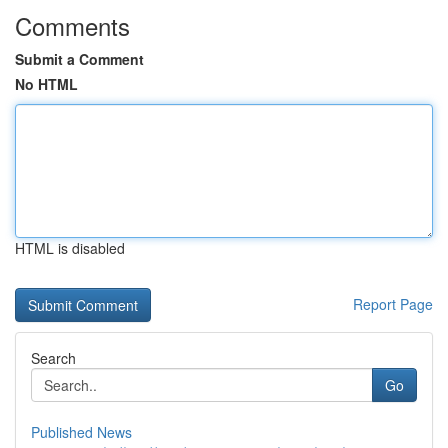
Comments
Submit a Comment
No HTML
HTML is disabled
Report Page
Search
Go
Published News