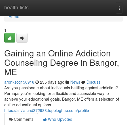
Home
health-lists
Togg
navi
Home
1
Gaining an Online Addiction
Counseling Degree in Bangor,
ME
aronkscq150916
235 days ago
News
Discuss
Are you passionate about individuals battling against addiction?
Perhaps you're looking for a flexible and accessible way to
achieve your educational goals. Bangor, ME offers a selection of
online educational options
https://aliviafchd372988.topbloghub.com/profile
Comments
Who Upvoted