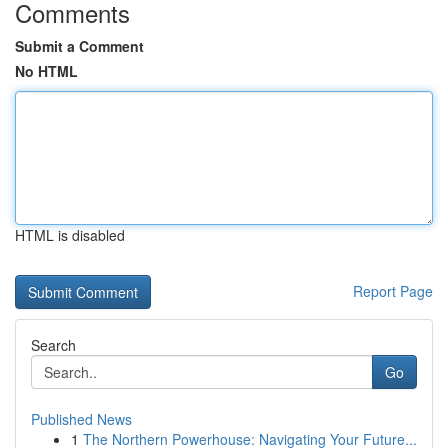
Comments
Submit a Comment
No HTML
HTML is disabled
Report Page
Search
Go
Published News
1
The Northern Powerhouse: Navigating Your Future...