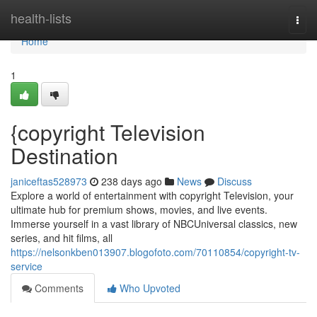
Home
health-lists
Togg
navi
Home
1
{copyright Television
Destination
janiceftas528973
238 days ago
News
Discuss
Explore a world of entertainment with copyright Television, your
ultimate hub for premium shows, movies, and live events.
Immerse yourself in a vast library of NBCUniversal classics, new
series, and hit films, all
https://nelsonkben013907.blogofoto.com/70110854/copyright-tv-
service
Comments
Who Upvoted