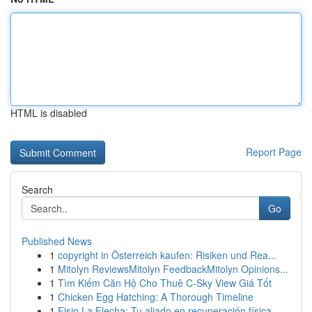
HTML is disabled
Report Page
Search
Go
Published News
1
copyright in Österreich kaufen: Risiken und Rea...
1
Mitolyn ReviewsMitolyn FeedbackMitolyn Opinions...
1
Tìm Kiếm Căn Hộ Cho Thuê C-Sky View Giá Tốt
1
Chicken Egg Hatching: A Thorough Timeline
1
Fisio La Flecha: Tu aliado en recuperación física