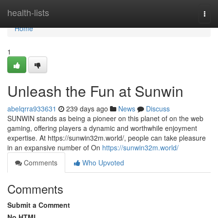
Home
health-lists
Togg
navi
Home
1
Unleash the Fun at Sunwin
abelqrra933631
239 days ago
News
Discuss
SUNWIN stands as being a pioneer on this planet of on the web
gaming, offering players a dynamic and worthwhile enjoyment
expertise. At https://sunwin32m.world/, people can take pleasure
in an expansive number of On
https://sunwin32m.world/
Comments
Who Upvoted
Comments
Submit a Comment
No HTML