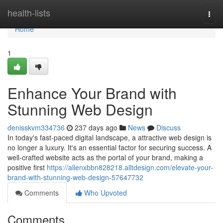
Home
health-lists
Togg
navi
Home
1
Enhance Your Brand with
Stunning Web Design
denisskvm334736
237 days ago
News
Discuss
In today's fast-paced digital landscape, a attractive web design is
no longer a luxury. It's an essential factor for securing success. A
well-crafted website acts as the portal of your brand, making a
positive first
https://allenxbbn828218.alltdesign.com/elevate-your-
brand-with-stunning-web-design-57647732
Comments
Who Upvoted
Comments