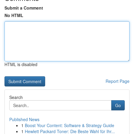
Submit a Comment
No HTML
HTML is disabled
Report Page
Search
Go
Published News
1
Boost Your Content: Software & Strategy Guide
1
Hewlett Packard Toner: Die Beste Wahl für Ihr...