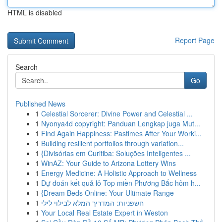
HTML is disabled
Report Page
Search
Go
Published News
1
Celestial Sorcerer: Divine Power and Celestial ...
1
Nyonya4d copyright: Panduan Lengkap juga Mut...
1
Find Again Happiness: Pastimes After Your Worki...
1
Building resilient portfolios through variation...
1
{Divisórias em Curitiba: Soluções Inteligentes ...
1
WinAZ: Your Guide to Arizona Lottery Wins
1
Energy Medicine: A Holistic Approach to Wellness
1
Dự đoán kết quả lô Top miền Phương Bắc hôm h...
1
{Dream Beds Online: Your Ultimate Range
1
חשפניות: המדריך המלא לבילוי לילי
1
Your Local Real Estate Expert in Weston