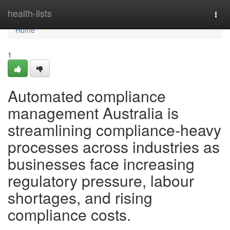
Home
health-lists
Togg
navi
Home
1
Automated compliance
management Australia is
streamlining compliance-heavy
processes across industries as
businesses face increasing
regulatory pressure, labour
shortages, and rising
compliance costs.