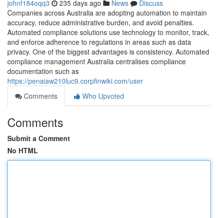
johnf184oqq3
235 days ago
News
Discuss
Companies across Australia are adopting automation to maintain
accuracy, reduce administrative burden, and avoid penalties.
Automated compliance solutions use technology to monitor, track,
and enforce adherence to regulations in areas such as data
privacy. One of the biggest advantages is consistency. Automated
compliance management Australia centralises compliance
documentation such as
https://penaiaw210luc9.corpfinwiki.com/user
Comments
Who Upvoted
Comments
Submit a Comment
No HTML