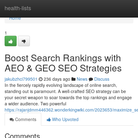
Home
health-lists
Home
1
Boost Search Rankings with
AEO & GEO SEO Strategies
jakubzhci799501
236 days ago
News
Discuss
In the fiercely rapidly evolving landscape of online search,
standing out is paramount. A well-crafted SEO strategy can be
your secret weapon to soar towards the top rankings and engage
a wider audience. Two powerful
https://rajanjdmm446362.wonderkingwiki.com/2023653/maximize_s
Comments
Who Upvoted
Comments