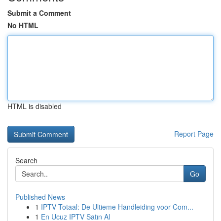
Submit a Comment
No HTML
HTML is disabled
Report Page
Search
Go
Published News
1
IPTV Totaal: De Ultieme Handleiding voor Com...
1
En Ucuz IPTV Satın Al