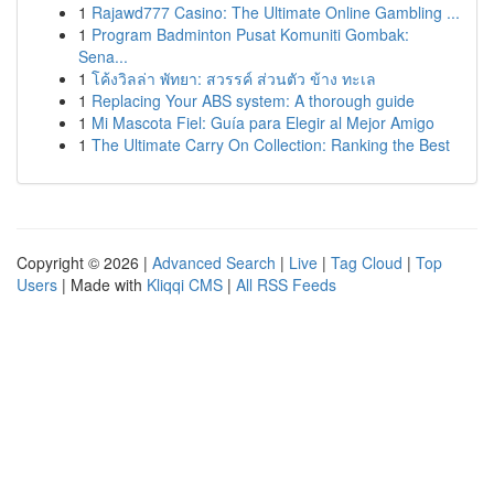
1
Rajawd777 Casino: The Ultimate Online Gambling ...
1
Program Badminton Pusat Komuniti Gombak:
Sena...
1
โค้งวิลล่า พัทยา: สวรรค์ ส่วนตัว ข้าง ทะเล
1
Replacing Your ABS system: A thorough guide
1
Mi Mascota Fiel: Guía para Elegir al Mejor Amigo
1
The Ultimate Carry On Collection: Ranking the Best
Copyright © 2026 |
Advanced Search
|
Live
|
Tag Cloud
|
Top
Users
| Made with
Kliqqi CMS
|
All RSS Feeds