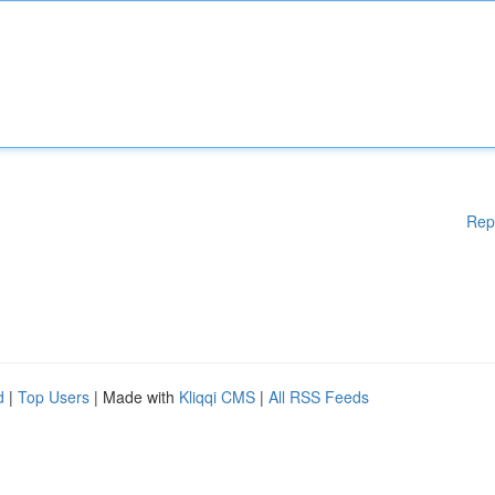
Rep
d
|
Top Users
| Made with
Kliqqi CMS
|
All RSS Feeds