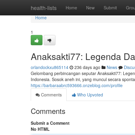
Home
health-lists
Home
New
Submit
Gro
Home
1
Anaksakti77: Legenda D
orlandockxu865114
236 days ago
News
Discu
Gelombang perbincangan seputar Anaksakti77: Legen
Indonesia. Sosok aneh ini, yang muncul secara spontan
https://barbaraabrc593666.onzeblog.com/profile
Comments
Who Upvoted
Comments
Submit a Comment
No HTML