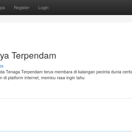
ups
Register
Login
aya Terpendam
ss
da Tenaga Terpendam terus membara di kalangan pecinta dunia cerit
 di platform internet, memicu rasa ingin tahu