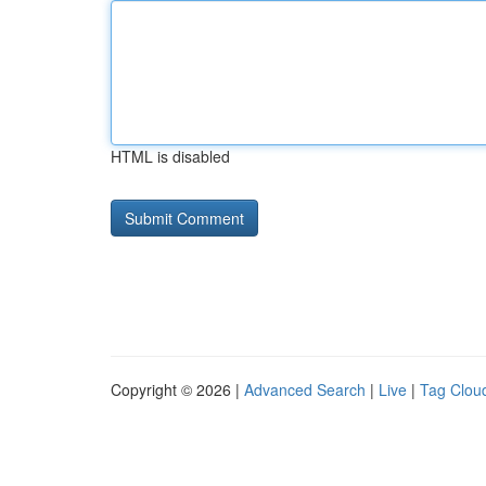
HTML is disabled
Copyright © 2026 |
Advanced Search
|
Live
|
Tag Clou