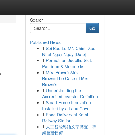
Search
Go
Published News
1
Soi Bao Lo MN Chinh Xác
Nhat Ngay Ngày [Date]
1
Permainan Judolku Slot:
Panduan & Metode M...
1
Mrs. Brown'sMrs.
a
BrownsThe Case of Mrs.
Brown's...
1
Understanding the
Accredited Investor Definition
1
Smart Home Innovation
Installed by a Lane Cove ...
1
Food Delivery at Katni
Railway Station
1
人工智能粵語文字轉聲：專
業聲音目錄