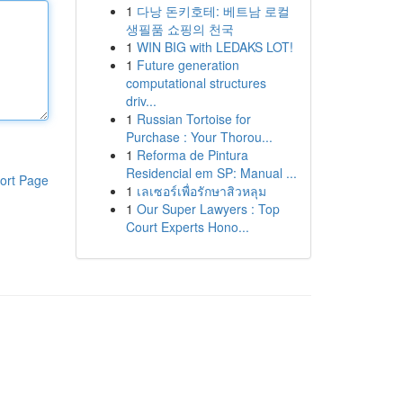
1
다낭 돈키호테: 베트남 로컬
생필품 쇼핑의 천국
1
WIN BIG with LEDAKS LOT!
1
Future generation
computational structures
driv...
1
Russian Tortoise for
Purchase : Your Thorou...
1
Reforma de Pintura
Residencial em SP: Manual ...
ort Page
1
เลเซอร์เพื่อรักษาสิวหลุม
1
Our Super Lawyers : Top
Court Experts Hono...