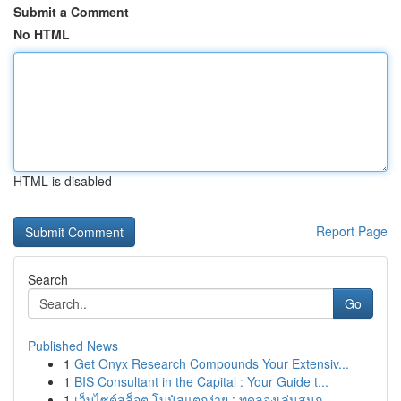
Submit a Comment
No HTML
HTML is disabled
Report Page
Search
Go
Published News
1
Get Onyx Research Compounds Your Extensiv...
1
BIS Consultant in the Capital : Your Guide t...
1
เว็บไซต์สล็อต โบนัสแตกง่าย : ทดลองเล่นสนุก ...