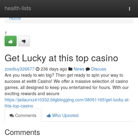
Home
health-lists
Togg
navi
Home
1
Get Lucky at this top casino
zoediuy326677
236 days ago
News
Discuss
Are you ready to win big? Then get ready to spin your way to
success at ee88 Casino! We offer a massive selection of casino
games, all designed to keep you entertained for hours. With our
exciting rewards and secure
https://jadaurxz410332.bligblogging.com/38051165/get-lucky-at-
this-top-casino
Comments
Who Upvoted
Comments