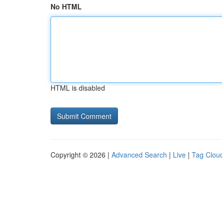
No HTML
HTML is disabled
Copyright © 2026 |
Advanced Search
|
Live
|
Tag Clou