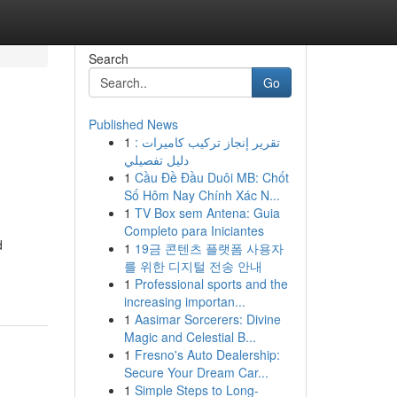
Search
Go
Published News
1
تقرير إنجاز تركيب كاميرات :
دليل تفصيلي
1
Cầu Đề Đầu Duôi MB: Chốt
Số Hôm Nay Chính Xác N...
1
TV Box sem Antena: Guia
Completo para Iniciantes
d
1
19금 콘텐츠 플랫폼 사용자
를 위한 디지털 전송 안내
1
Professional sports and the
increasing importan...
1
Aasimar Sorcerers: Divine
Magic and Celestial B...
1
Fresno's Auto Dealership:
Secure Your Dream Car...
1
Simple Steps to Long-