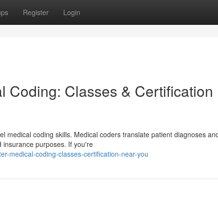
ups
Register
Login
 Coding: Classes & Certification
l medical coding skills. Medical coders translate patient diagnoses an
d insurance purposes. If you're
r-medical-coding-classes-certification-near-you