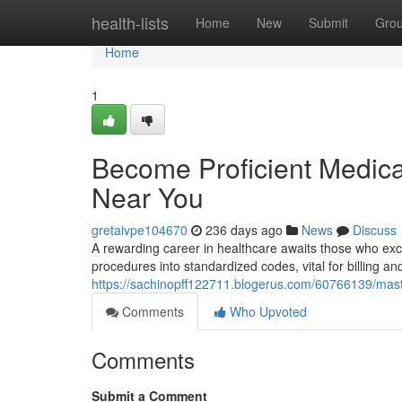
Home
health-lists
Home
New
Submit
Gro
Home
1
Become Proficient Medical
Near You
gretaivpe104670
236 days ago
News
Discuss
A rewarding career in healthcare awaits those who exce
procedures into standardized codes, vital for billing an
https://sachinopff122711.blogerus.com/60766139/maste
Comments
Who Upvoted
Comments
Submit a Comment