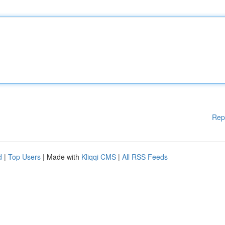
Rep
d
|
Top Users
| Made with
Kliqqi CMS
|
All RSS Feeds