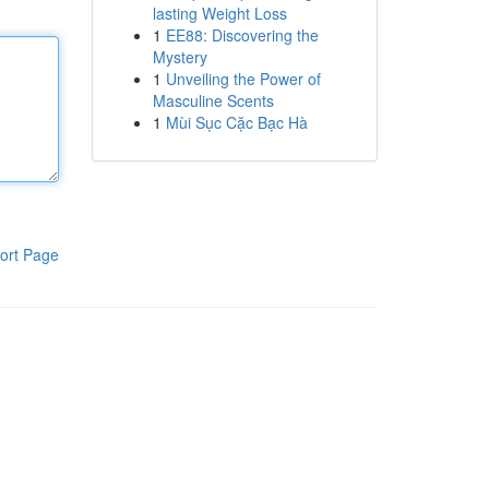
lasting Weight Loss
1
EE88: Discovering the
Mystery
1
Unveiling the Power of
Masculine Scents
1
Mùi Sục Cặc Bạc Hà
ort Page