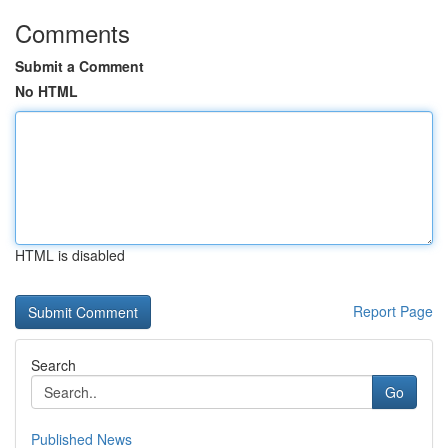
Comments
Submit a Comment
No HTML
HTML is disabled
Report Page
Search
Go
Published News