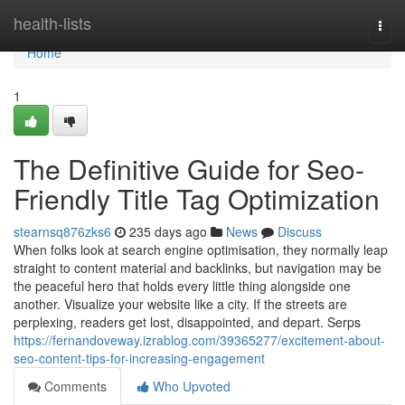
Home
health-lists
Togg
navi
Home
1
The Definitive Guide for Seo-
Friendly Title Tag Optimization
stearnsq876zks6
235 days ago
News
Discuss
When folks look at search engine optimisation, they normally leap
straight to content material and backlinks, but navigation may be
the peaceful hero that holds every little thing alongside one
another. Visualize your website like a city. If the streets are
perplexing, readers get lost, disappointed, and depart. Serps
https://fernandoveway.izrablog.com/39365277/excitement-about-
seo-content-tips-for-increasing-engagement
Comments
Who Upvoted