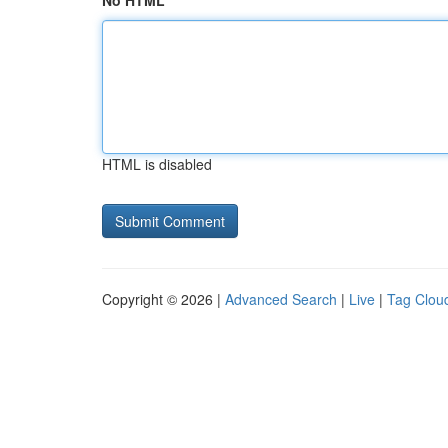
No HTML
HTML is disabled
Copyright © 2026 |
Advanced Search
|
Live
|
Tag Clou