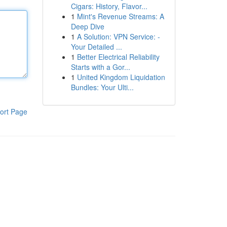
Cigars: History, Flavor...
1
Mint's Revenue Streams: A
Deep Dive
1
A Solution: VPN Service: -
Your Detailed ...
1
Better Electrical Reliability
Starts with a Gor...
1
United Kingdom Liquidation
Bundles: Your Ulti...
ort Page