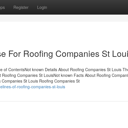
ups
Register
Login
se For Roofing Companies St Lou
e of ContentsNot known Details About Roofing Companies St Louis Th
t Roofing Companies St LouisNot known Facts About Roofing Compani
g Companies St Louis Roofing Companies St
lines-of-roofing-companies-st-louis