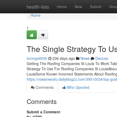
Home
health-lists
Home
New
Submit
Gro
Home
1
The Single Strategy To U
torreyjx8530
236 days ago
News
Discuss
Getting The Roofing Companies St Louis To Work Tabl
Strategy To Use For Roofing Companies St LouisAbou
LouisSome Known Incorrect Statements About Roofin
https://rowanwxsfo.dailyblogzz.com/39510034/top-guide
Comments
Who Upvoted
Comments
Submit a Comment