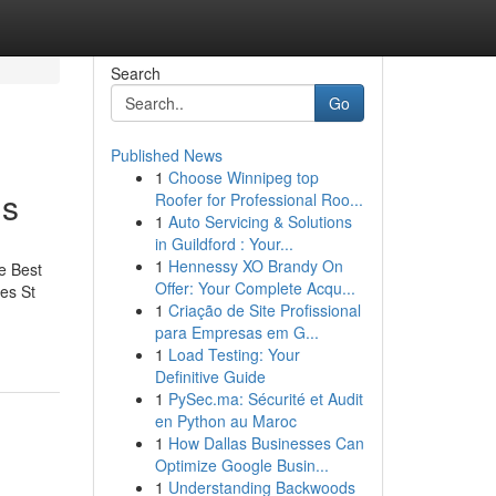
Search
Go
Published News
1
Choose Winnipeg top
is
Roofer for Professional Roo...
1
Auto Servicing & Solutions
in Guildford : Your...
1
Hennessy XO Brandy On
e Best
Offer: Your Complete Acqu...
es St
1
Criação de Site Profissional
para Empresas em G...
1
Load Testing: Your
Definitive Guide
1
PySec.ma: Sécurité et Audit
en Python au Maroc
1
How Dallas Businesses Can
Optimize Google Busin...
1
Understanding Backwoods