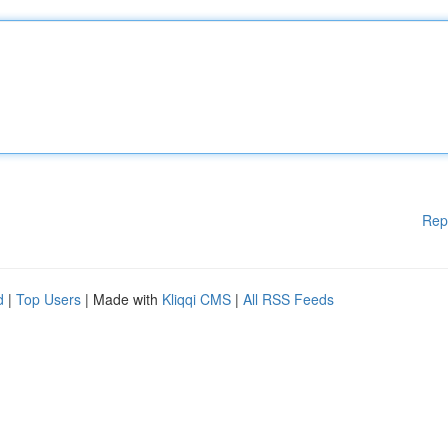
Rep
d
|
Top Users
| Made with
Kliqqi CMS
|
All RSS Feeds