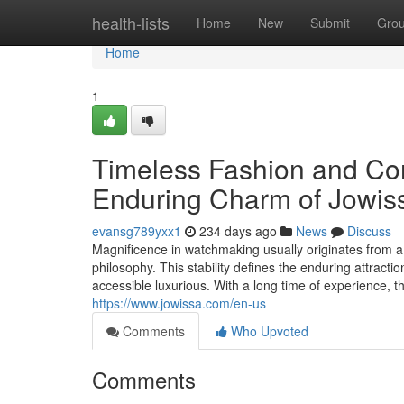
Home
health-lists
Home
New
Submit
Gro
Home
1
Timeless Fashion and Co
Enduring Charm of Jowis
evansg789yxx1
234 days ago
News
Discuss
Magnificence in watchmaking usually originates from a
philosophy. This stability defines the enduring attract
accessible luxurious. With a long time of experience,
https://www.jowissa.com/en-us
Comments
Who Upvoted
Comments