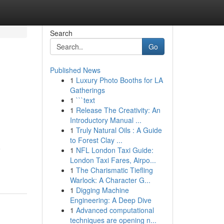
Search
Go
Published News
1
Luxury Photo Booths for LA
Gatherings
1
```text
1
Release The Creativity: An
Introductory Manual ...
1
Truly Natural Oils : A Guide
to Forest Clay ...
o
1
NFL London Taxi Guide:
London Taxi Fares, Airpo...
1
The Charismatic Tiefling
Warlock: A Character G...
1
Digging Machine
Engineering: A Deep Dive
1
Advanced computational
techniques are opening n...