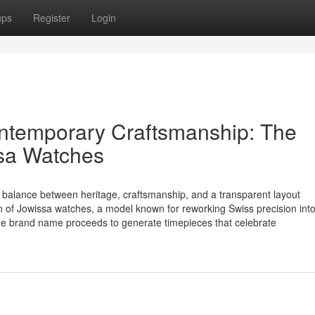
ups
Register
Login
ntemporary Craftsmanship: The
sa Watches
 balance between heritage, craftsmanship, and a transparent layout
ion of Jowissa watches, a model known for reworking Swiss precision int
 the brand name proceeds to generate timepieces that celebrate