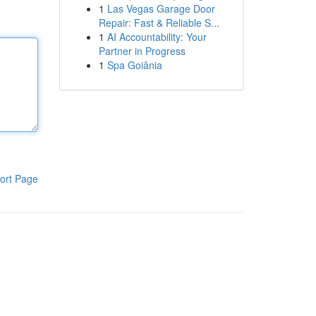
1
Las Vegas Garage Door
Repair: Fast & Reliable S...
1
AI Accountability: Your
Partner in Progress
1
Spa Goiânia
ort Page