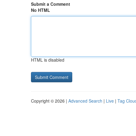
Submit a Comment
No HTML
HTML is disabled
Copyright © 2026 |
Advanced Search
|
Live
|
Tag Clou