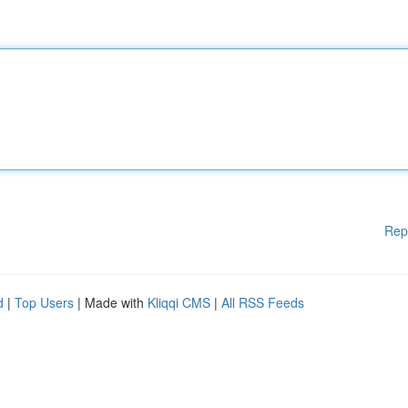
Rep
d
|
Top Users
| Made with
Kliqqi CMS
|
All RSS Feeds