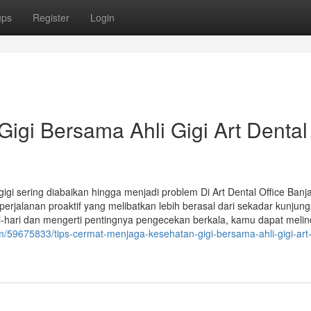
ups
Register
Login
igi Bersama Ahli Gigi Art Dental
i sering diabaikan hingga menjadi problem Di Art Dental Office Banj
rjalanan proaktif yang melibatkan lebih berasal dari sekadar kunjung
-hari dan mengerti pentingnya pengecekan berkala, kamu dapat melin
m/59675833/tips-cermat-menjaga-kesehatan-gigi-bersama-ahli-gigi-art-