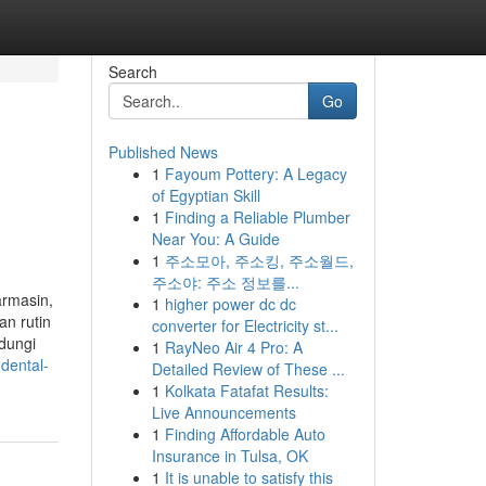
Search
Go
Published News
1
Fayoum Pottery: A Legacy
of Egyptian Skill
1
Finding a Reliable Plumber
Near You: A Guide
1
주소모아, 주소킹, 주소월드,
주소야: 주소 정보를...
armasin,
1
higher power dc dc
an rutin
converter for Electricity st...
dungi
1
RayNeo Air 4 Pro: A
dental-
Detailed Review of These ...
1
Kolkata Fatafat Results:
Live Announcements
1
Finding Affordable Auto
Insurance in Tulsa, OK
1
It is unable to satisfy this