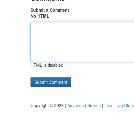
Submit a Comment
No HTML
HTML is disabled
Copyright © 2026 |
Advanced Search
|
Live
|
Tag Clou