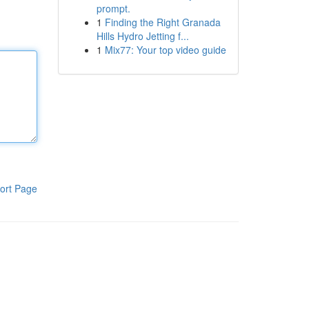
prompt.
1
Finding the Right Granada
Hills Hydro Jetting f...
1
Mix77: Your top video guide
ort Page