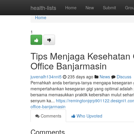
Home
health-lists
Home
New
Submit
Gro
Home
1
Tips Menjaga Kesehatan G
Office Banjarmasin
juvenalh134nni5
235 days ago
News
Discuss
Pernahkah anda bertanya-tanya mengapa kesegaran gig
mempertahankan kesegaran gigi yang optimal adalah pe
bersama memasukkan praktik kebersihan mulut sehari
senyum ka...
https://remingtonjqrp901122.designi1.co
office-banjarmasin
Comments
Who Upvoted
Comments