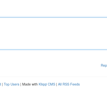
Rep
d
|
Top Users
| Made with
Kliqqi CMS
|
All RSS Feeds