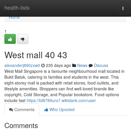
Home
health-lists
Togg
navi
Home
1
West mall​ 40 43
alexanderj890zxw0
235 days ago
News
Discuss
West Mall Singapore is a favourite neighbourhood mall located in
Bukit Batok, catering to families and students in the west. This
eight-storey mall is packed with retail stores, food outlets, and
lifestyle amenities. Shoppers can find well-loved brands like
copyright, Cold Storage, and Popular bookstore. Food options
include fast
https://billi789uro7.wikidank.com/user
Comments
Who Upvoted
Comments