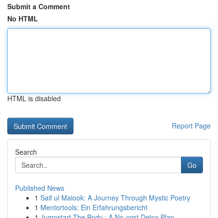
Submit a Comment
No HTML
HTML is disabled
Report Page
Search
Go
Published News
1
Saif ul Malook: A Journey Through Mystic Poetry
1
Mentortools: Ein Erfahrungsbericht
1
Jumpstart The Body : A No-cost Detox Plan