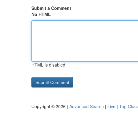
Submit a Comment
No HTML
HTML is disabled
Copyright © 2026 |
Advanced Search
|
Live
|
Tag Clou