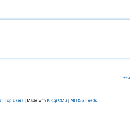
Rep
d
|
Top Users
| Made with
Kliqqi CMS
|
All RSS Feeds