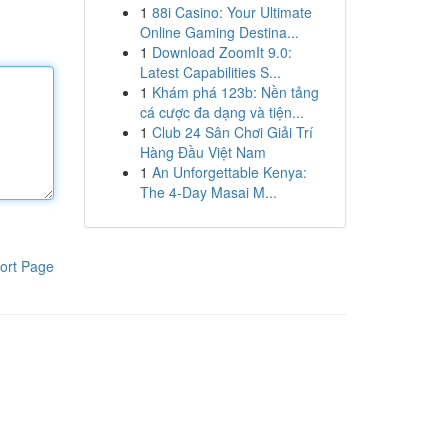
1
88i Casino: Your Ultimate
Online Gaming Destina...
1
Download ZoomIt 9.0:
Latest Capabilities S...
1
Khám phá 123b: Nền tảng
cá cược đa dạng và tiện...
1
Club 24 Sân Chơi Giải Trí
Hàng Đầu Việt Nam
1
An Unforgettable Kenya:
The 4-Day Masai M...
ort Page