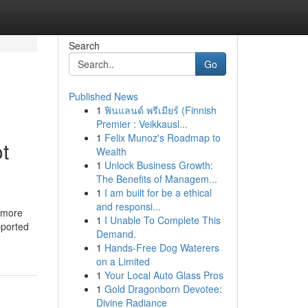
Search
Go
Published News
1
ฟินแลนด์ พรีเมียร์ (Finnish
Premier : Veikkausl...
1
Felix Munoz's Roadmap to
t
Wealth
1
Unlock Business Growth:
The Benefits of Managem...
1
I am built for be a ethical
and responsi...
t more
1
I Unable To Complete This
pported
Demand.
1
Hands-Free Dog Waterers
on a Limited
1
Your Local Auto Glass Pros
1
Gold Dragonborn Devotee:
Divine Radiance