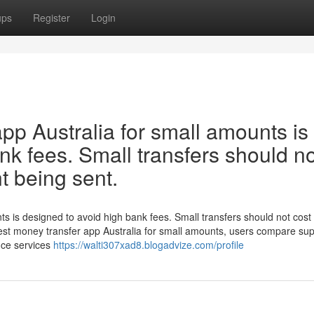
ups
Register
Login
pp Australia for small amounts is
nk fees. Small transfers should no
t being sent.
ts is designed to avoid high bank fees. Small transfers should not cos
est money transfer app Australia for small amounts, users compare su
nce services
https://walti307xad8.blogadvize.com/profile