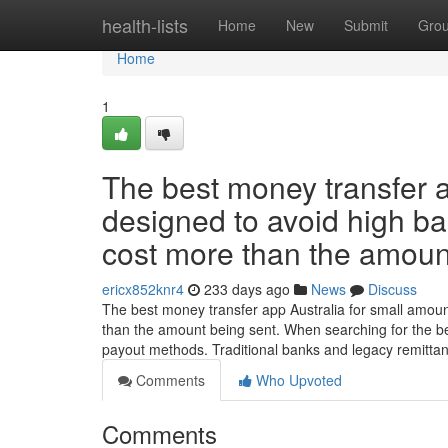
Home
health-lists
Home
New
Submit
Gro
Home
1
The best money transfer a
designed to avoid high ba
cost more than the amoun
ericx852knr4
233 days ago
News
Discuss
The best money transfer app Australia for small amoun
than the amount being sent. When searching for the b
payout methods. Traditional banks and legacy remitta
Comments
Who Upvoted
Comments