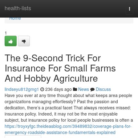
Home
health-lists
Togg
navi
Home
1
The 9-Second Trick For
Insurance For Small Farms
And Hobby Agriculture
lindseyu812gmg1
236 days ago
News
Discuss
Have you ever at any time thought about what keeps area people
organizations managing effortlessly? Past the passion and
dedication, there’s a practical facet That always receives missed:
insurance policy. Indeed, it may not be the most enjoyable
subject, but insurance policy for local people businesses is often a
https://troyxyfgc.theideasblog.com/39489832/coverage-plans-for-
emergency-roadside-assistance-fundamentals-explained