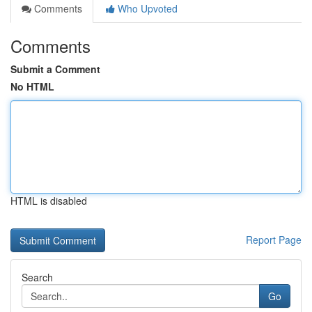
Comments
Who Upvoted
Comments
Submit a Comment
No HTML
HTML is disabled
Report Page
Search
Go