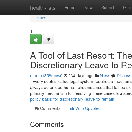
Home
health-lists
Home
New
Submit
Gro
Home
1
A Tool of Last Resort: The
Discretionary Leave to R
martind358dmw0
234 days ago
News
Discuss
Every sophisticated legal system requires a mechanism 
always be unique human circumstances that fall outside
primary mechanism for resolving these cases is a spec
policy-basis-for-discretionary-leave-to-remain
Comments
Who Upvoted
Comments