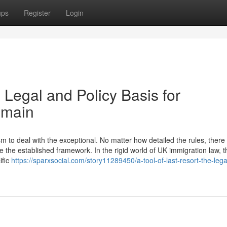
ups
Register
Login
 Legal and Policy Basis for
emain
to deal with the exceptional. No matter how detailed the rules, there w
 the established framework. In the rigid world of UK immigration law, t
ific
https://sparxsocial.com/story11289450/a-tool-of-last-resort-the-leg