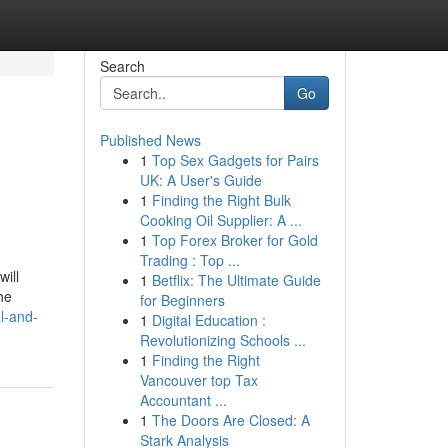
Search
Go
Published News
1
Top Sex Gadgets for Pairs
UK: A User's Guide
1
Finding the Right Bulk
Cooking Oil Supplier: A ...
1
Top Forex Broker for Gold
Trading : Top ...
ill
1
Betflix: The Ultimate Guide
he
for Beginners
al-and-
1
Digital Education :
Revolutionizing Schools ...
1
Finding the Right
Vancouver top Tax
Accountant ...
1
The Doors Are Closed: A
Stark Analysis