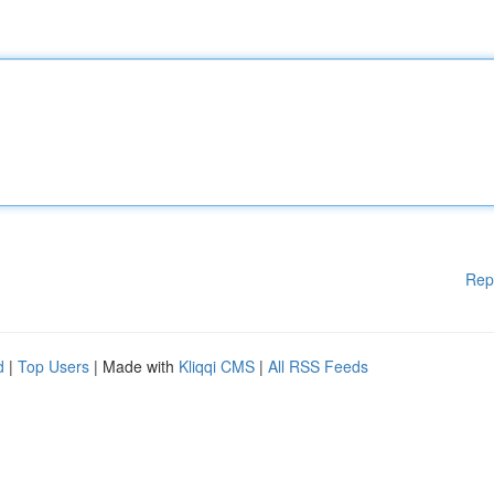
Rep
d
|
Top Users
| Made with
Kliqqi CMS
|
All RSS Feeds