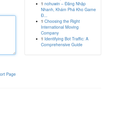
1
nohuwin – Đăng Nhập
Nhanh, Khám Phá Kho Game
Đ...
1
Choosing the Right
International Moving
Company
1
Identifying Bot Traffic: A
Comprehensive Guide
ort Page