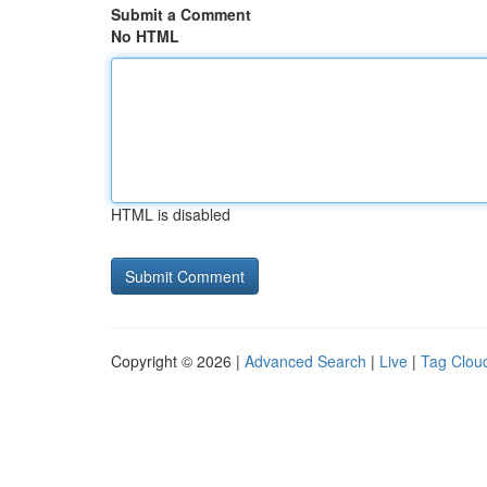
Submit a Comment
No HTML
HTML is disabled
Copyright © 2026 |
Advanced Search
|
Live
|
Tag Clou