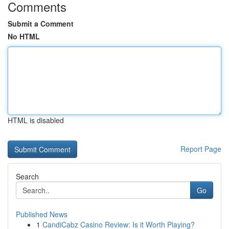
Comments
Submit a Comment
No HTML
HTML is disabled
Report Page
Search
Go
Published News
1
CandiCabz Casino Review: Is it Worth Playing?