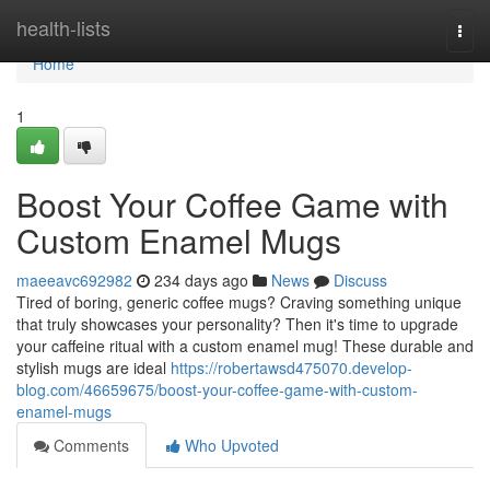
Home
health-lists
Togg
navi
Home
1
Boost Your Coffee Game with
Custom Enamel Mugs
maeeavc692982
234 days ago
News
Discuss
Tired of boring, generic coffee mugs? Craving something unique
that truly showcases your personality? Then it's time to upgrade
your caffeine ritual with a custom enamel mug! These durable and
stylish mugs are ideal
https://robertawsd475070.develop-
blog.com/46659675/boost-your-coffee-game-with-custom-
enamel-mugs
Comments
Who Upvoted