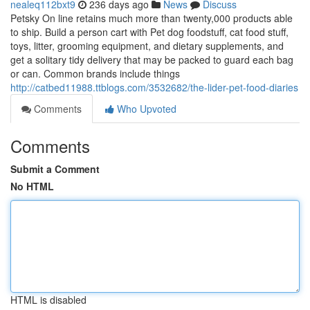
nealeq112bxt9
236 days ago
News
Discuss
Petsky On line retains much more than twenty,000 products able
to ship. Build a person cart with Pet dog foodstuff, cat food stuff,
toys, litter, grooming equipment, and dietary supplements, and
get a solitary tidy delivery that may be packed to guard each bag
or can. Common brands include things
http://catbed11988.ttblogs.com/3532682/the-lider-pet-food-diaries
Comments
Who Upvoted
Comments
Submit a Comment
No HTML
HTML is disabled