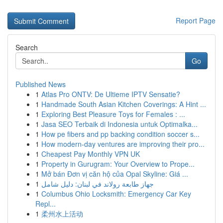
Report Page
Search
Go
Published News
1
Atlas Pro ONTV: De Ultieme IPTV Sensatie?
1
Handmade South Asian Kitchen Coverings: A Hint ...
1
Exploring Best Pleasure Toys for Females : ...
1
Jasa SEO Terbaik di Indonesia untuk Optimalka...
1
How pe fibers and pp backing condition soccer s...
1
How modern-day ventures are improving their pro...
1
Cheapest Pay Monthly VPN UK
1
Property in Gurugram: Your Overview to Prope...
1
Mở bán Đơn vị căn hộ của Opal Skyline: Giá ...
1
جهاز طابعة رولاند في لبنان: دليل شامل
1
Columbus Ohio Locksmith: Emergency Car Key
Repl...
1
柔州水上活动