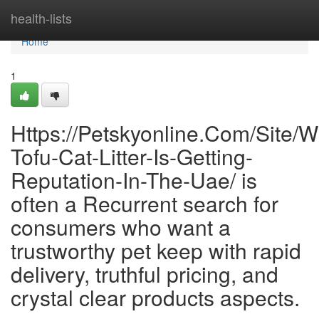
Home
health-lists
Home
1
Https://Petskyonline.Com/Site/W
Tofu-Cat-Litter-Is-Getting-
Reputation-In-The-Uae/ is
often a Recurrent search for
consumers who want a
trustworthy pet keep with rapid
delivery, truthful pricing, and
crystal clear products aspects.