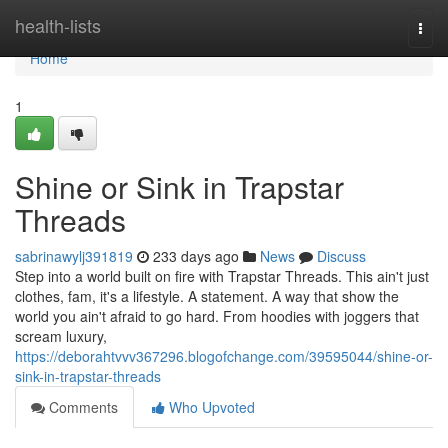
Home
health-lists
Togg
navi
Home
1
Shine or Sink in Trapstar
Threads
sabrinawylj391819
233 days ago
News
Discuss
Step into a world built on fire with Trapstar Threads. This ain't just
clothes, fam, it's a lifestyle. A statement. A way that show the
world you ain't afraid to go hard. From hoodies with joggers that
scream luxury,
https://deborahtvvv367296.blogofchange.com/39595044/shine-or-
sink-in-trapstar-threads
Comments
Who Upvoted