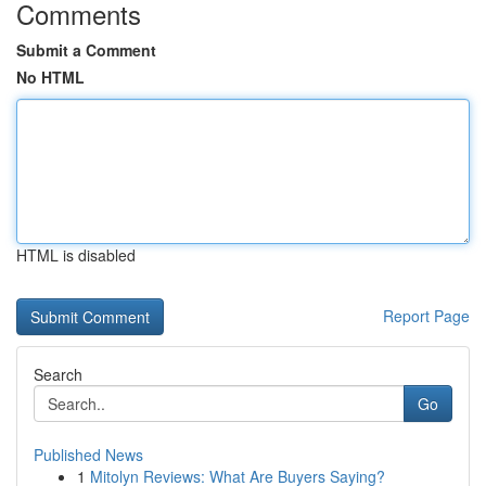
Comments
Submit a Comment
No HTML
HTML is disabled
Report Page
Search
Go
Published News
1
Mitolyn Reviews: What Are Buyers Saying?