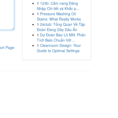
1
123b: Cẩm nang Đăng
Nhập Chi tiết và Khắc p...
1
Pressure Washing Oil
Stains: What Really Works
1
24club: Tổng Quan Về Tập
Đoàn Đang Gây Dấu Ấn
1
Dự Đoán Bao Lô MN: Phân
Tích Balo Chuẩn Với ...
1
Cleanroom Design: Your
ort Page
Guide to Optimal Settings