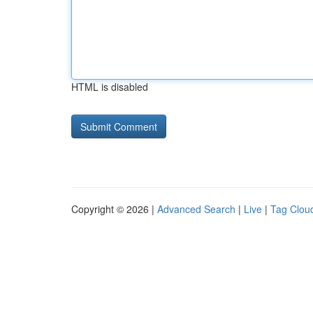
HTML is disabled
Copyright © 2026 |
Advanced Search
|
Live
|
Tag Clou