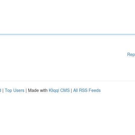
Rep
d
|
Top Users
| Made with
Kliqqi CMS
|
All RSS Feeds