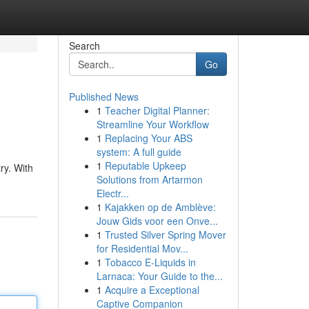
Search
Go
Published News
1
Teacher Digital Planner:
Streamline Your Workflow
1
Replacing Your ABS
system: A full guide
1
Reputable Upkeep
ry. With
Solutions from Artarmon
Electr...
1
Kajakken op de Amblève:
Jouw Gids voor een Onve...
1
Trusted Silver Spring Mover
for Residential Mov...
1
Tobacco E-Liquids in
Larnaca: Your Guide to the...
1
Acquire a Exceptional
Captive Companion