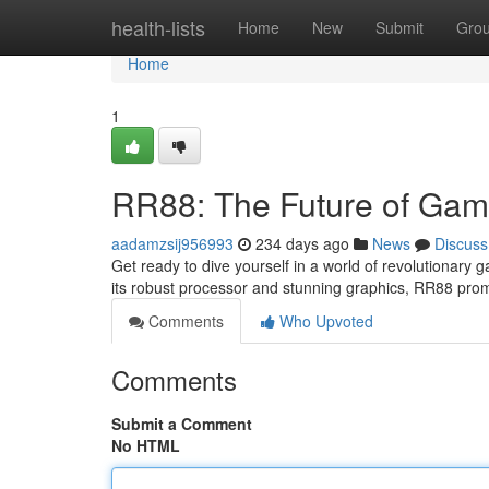
Home
health-lists
Home
New
Submit
Gro
Home
1
RR88: The Future of Gam
aadamzsij956993
234 days ago
News
Discuss
Get ready to dive yourself in a world of revolutionary g
its robust processor and stunning graphics, RR88 pr
Comments
Who Upvoted
Comments
Submit a Comment
No HTML