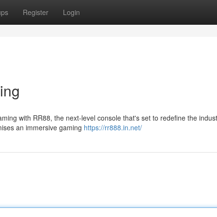
ups
Register
Login
ing
aming with RR88, the next-level console that's set to redefine the indust
omises an immersive gaming
https://rr888.in.net/