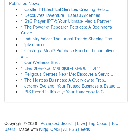
Published News
1
Castle Hill Electrical Services Creating Reliab...
1
Découvrez l'Aventure : Bateau Ardennes
1
B1G Player IPTV: Your Ultimate Media Partner
1
The Power of Research Peptides: A Beginner's
Guide
1
Industry Voice: The Latest Trends Shaping The ...
1
iptv maroc
1
Craving a Meal? Purchase Food on Locomotives
at...
1
Our Wellness Blvd.
1
다낭 애플스파: 여행객에게 사랑받는 이유
1
Religious Centers Near Me: Discover a Servic...
1
The Hostess Business: A Overview to Pres...
1
Jeremy Eveland: Your Trusted Business & Estate ...
1
BIS Expert in this city: Your Handbook to C...
Copyright © 2026 |
Advanced Search
|
Live
|
Tag Cloud
|
Top
Users
| Made with
Kliqqi CMS
|
All RSS Feeds