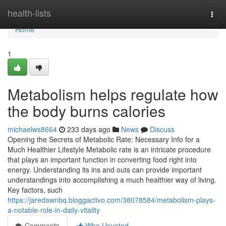
Home
health-lists
Togg
navi
Home
1
Metabolism helps regulate how
the body burns calories
michaelws8664
233 days ago
News
Discuss
Opening the Secrets of Metabolic Rate: Necessary Info for a
Much Healthier Lifestyle Metabolic rate is an intricate procedure
that plays an important function in converting food right into
energy. Understanding its ins and outs can provide important
understandings into accomplishing a much healthier way of living.
Key factors, such
https://jaredawnbq.bloggactivo.com/38078584/metabolism-plays-
a-notable-role-in-daily-vitality
Comments
Who Upvoted