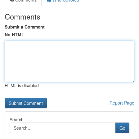
Comments
Submit a Comment
No HTML
HTML is disabled
Report Page
Search
Go