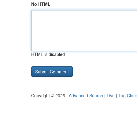
No HTML
HTML is disabled
Copyright © 2026 |
Advanced Search
|
Live
|
Tag Clou