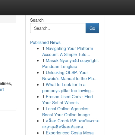
Search
Go
Published News
1
Navigating Your Platform
Account: A Simple Tuto...
1
Masuk Nyonya4d copyright:
Panduan Lengkap
1
Unlocking OLSP: Your
Newbie's Manual to the Pla...
elines,
1
What to Look for in a
rt-
pompeys pillar top towing...
1
Fresno Used Cars : Find
Your Set of Wheels ...
1
Local Online Agencies:
Boost Your Online Image
1
สล็อต Creek168: พบกับความ
สนุกสุดฮิตที่คุณต้องหล...
1
Experienced Costa Mesa