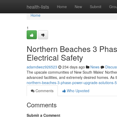
Home
health-lists
Home
New
Submit
Gro
Home
1
Northern Beaches 3 Phas
Electrical Safety
adamdwez926523
234 days ago
News
Discus
The upscale communities of New South Wales' Northern
advanced facilities, and extremely desired homes. As 
northern-beaches-3-phase-power-upgrade-solutions-
Comments
Who Upvoted
Comments
Submit a Comment