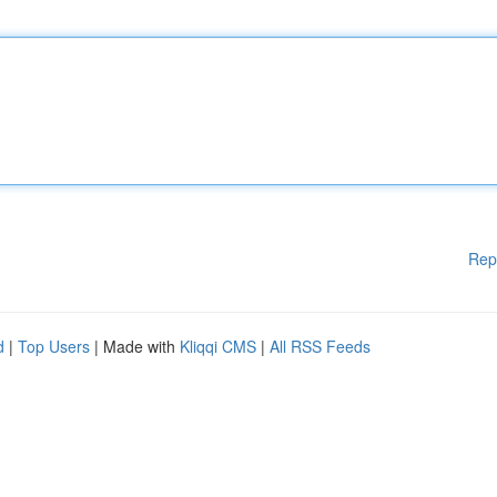
Rep
d
|
Top Users
| Made with
Kliqqi CMS
|
All RSS Feeds