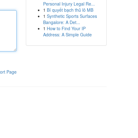
Personal Injury Legal Re...
1
Bí quyết bạch thủ lô MB
1
Synthetic Sports Surfaces
Bangalore: A Det...
1
How to Find Your IP
Address: A Simple Guide
ort Page