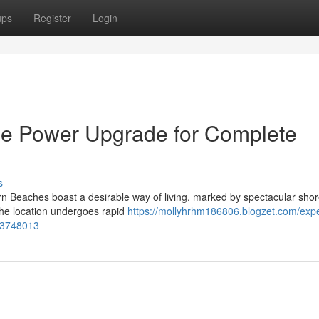
ups
Register
Login
e Power Upgrade for Complete
s
 Beaches boast a desirable way of living, marked by spectacular shor
the location undergoes rapid
https://mollyhrhm186806.blogzet.com/expe
53748013