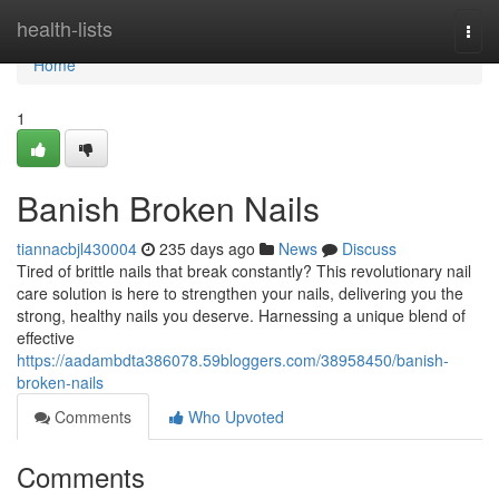
Home
health-lists
Togg
navi
Home
1
Banish Broken Nails
tiannacbjl430004
235 days ago
News
Discuss
Tired of brittle nails that break constantly? This revolutionary nail
care solution is here to strengthen your nails, delivering you the
strong, healthy nails you deserve. Harnessing a unique blend of
effective
https://aadambdta386078.59bloggers.com/38958450/banish-
broken-nails
Comments
Who Upvoted
Comments