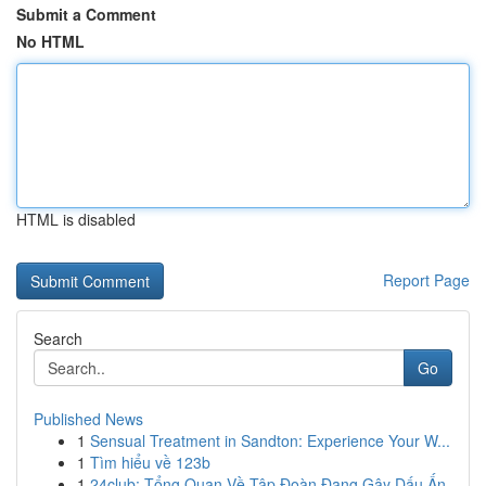
Submit a Comment
No HTML
HTML is disabled
Report Page
Search
Go
Published News
1
Sensual Treatment in Sandton: Experience Your W...
1
Tìm hiểu về 123b
1
24club: Tổng Quan Về Tập Đoàn Đang Gây Dấu Ấn