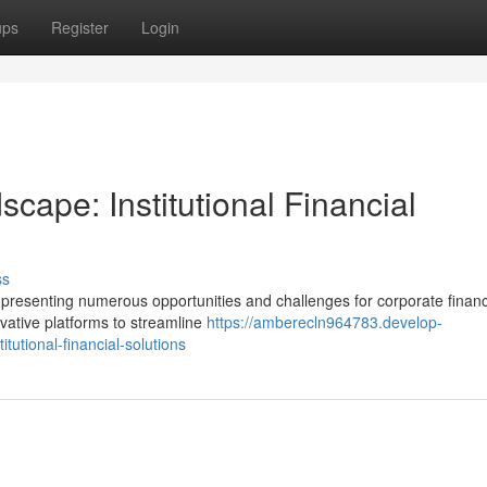
ups
Register
Login
cape: Institutional Financial
ss
, presenting numerous opportunities and challenges for corporate financ
ovative platforms to streamline
https://amberecln964783.develop-
tutional-financial-solutions