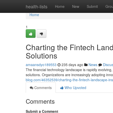
Home
health-lists
Home
New
Submit
Gro
Home
1
Charting the Fintech Lands
Solutions
amaansdyo189553
235 days ago
News
Discu
The financial technology landscape is rapidly evolving
solutions. Organizations are increasingly adopting inn
blog.com/46352539/charting-the-fintech-landscape-insti
Comments
Who Upvoted
Comments
Submit a Comment