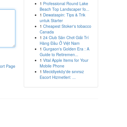
1
Professional Round Lake
Beach Top Landscaper fo...
1
Dewataspin: Tips & Trik
untuk Starter
1
Cheapest Stoker's tobacco
Canada
1
24 Club Sân Chơi Giải Trí
Hàng Đầu Ở Việt Nam
1
Gurgaon's Golden Era : A
Guide to Retiremen...
1
Vital Apple Items for Your
Mobile Phone
ort Page
1
Mecidiyeköy'de sınırsız
Escort Hizmetleri: ...