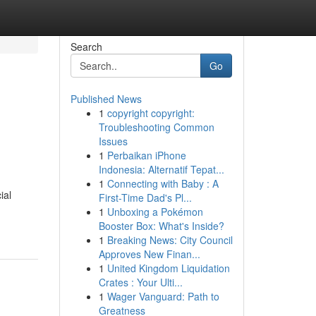
Search
Go
Published News
1
copyright copyright:
Troubleshooting Common
Issues
1
Perbaikan iPhone
Indonesia: Alternatif Tepat...
1
Connecting with Baby : A
ial
First-Time Dad's Pl...
1
Unboxing a Pokémon
Booster Box: What's Inside?
1
Breaking News: City Council
Approves New Finan...
1
United Kingdom Liquidation
Crates : Your Ulti...
1
Wager Vanguard: Path to
Greatness