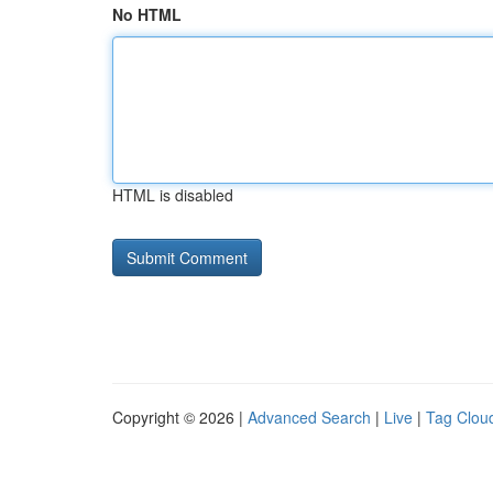
No HTML
HTML is disabled
Copyright © 2026 |
Advanced Search
|
Live
|
Tag Clou