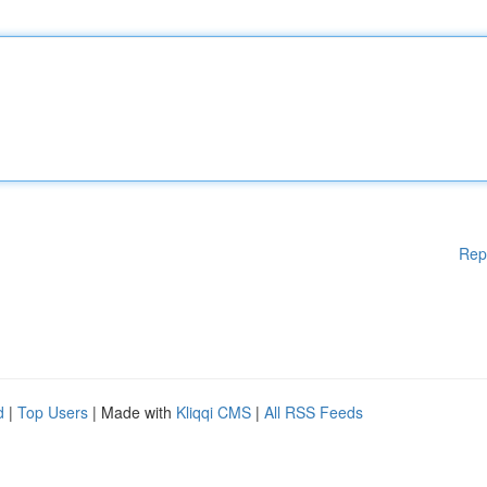
Rep
d
|
Top Users
| Made with
Kliqqi CMS
|
All RSS Feeds