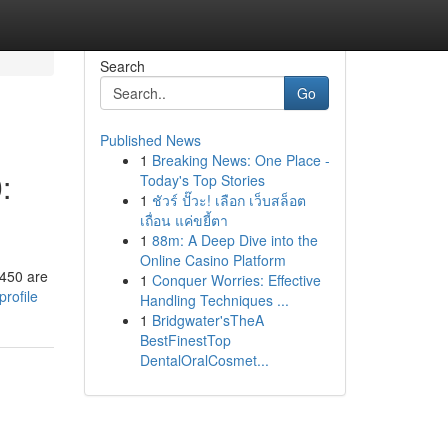
Search
Go
Published News
1
Breaking News: One Place -
:
Today's Top Stories
1
ชัวร์ ปั๊วะ! เลือก เว็บสล็อต
เถื่อน แค่ขยี้ตา
1
88m: A Deep Dive into the
Online Casino Platform
 450 are
1
Conquer Worries: Effective
rofile
Handling Techniques ...
1
Bridgwater'sTheA
BestFinestTop
DentalOralCosmet...