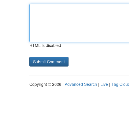
HTML is disabled
Copyright © 2026 |
Advanced Search
|
Live
|
Tag Clou