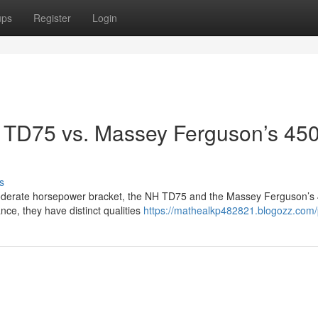
ups
Register
Login
 TD75 vs. Massey Ferguson’s 450
n
s
 moderate horsepower bracket, the NH TD75 and the Massey Ferguson’s
nce, they have distinct qualities
https://mathealkp482821.blogozz.com/p