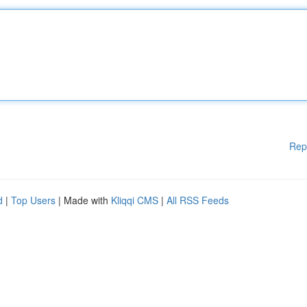
Rep
d
|
Top Users
| Made with
Kliqqi CMS
|
All RSS Feeds