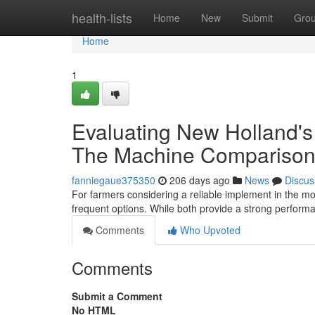
Home
health-lists
Home
New
Submit
Gro
Home
1
Evaluating New Holland's
The Machine Compariso
fanniegaue375350
206 days ago
News
Discus
For farmers considering a reliable implement in the
frequent options. While both provide a strong performa
Comments
Who Upvoted
Comments
Submit a Comment
No HTML