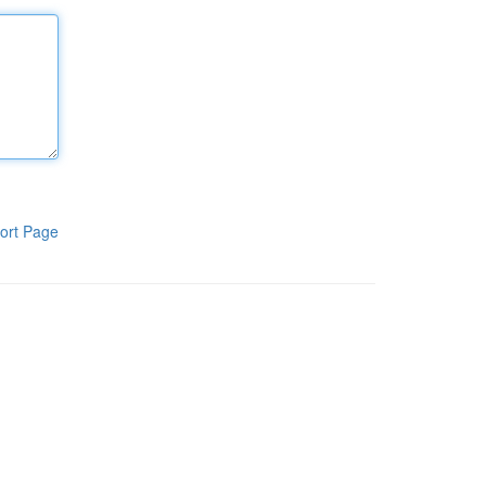
ort Page