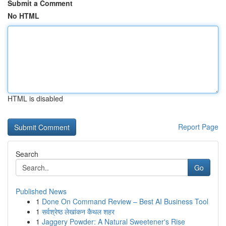
Submit a Comment
No HTML
HTML is disabled
Report Page
Search
Go
Published News
1
Done On Command Review – Best AI Business Tool
1
सर्वश्रेष्ठ लेखांकन कैथल शहर
1
Jaggery Powder: A Natural Sweetener's Rise