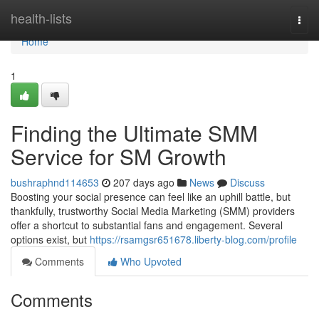
Home
health-lists
Togg
navi
Home
1
Finding the Ultimate SMM
Service for SM Growth
bushraphnd114653
207 days ago
News
Discuss
Boosting your social presence can feel like an uphill battle, but
thankfully, trustworthy Social Media Marketing (SMM) providers
offer a shortcut to substantial fans and engagement. Several
options exist, but
https://rsamgsr651678.liberty-blog.com/profile
Comments
Who Upvoted
Comments