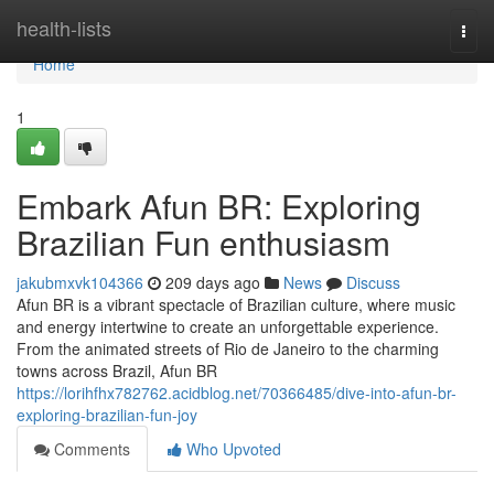
Home
health-lists
Togg
navi
Home
1
Embark Afun BR: Exploring
Brazilian Fun enthusiasm
jakubmxvk104366
209 days ago
News
Discuss
Afun BR is a vibrant spectacle of Brazilian culture, where music
and energy intertwine to create an unforgettable experience.
From the animated streets of Rio de Janeiro to the charming
towns across Brazil, Afun BR
https://lorihfhx782762.acidblog.net/70366485/dive-into-afun-br-
exploring-brazilian-fun-joy
Comments
Who Upvoted