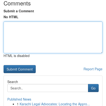
Comments
Submit a Comment
No HTML
HTML is disabled
Report Page
Search
Go
Published News
1
Karachi Legal Advocates: Locating the Appro...