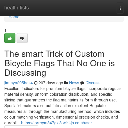
Home
health-lists
Togg
navi
Home
1
The smart Trick of Custom
Bicycle Flags That No One is
Discussing
jimmya295hes4
207 days ago
News
Discuss
Excellent indicators for premium bicycle flags incorporate regular
material density, uniform coloration distribution, and specific
slicing that guarantees the flag maintains its form through use.
Specialist makers also put into action excellent Regulate
measures all through the manufacturing method, which includes
colour matching verification, dimensional precision checks, and
durabil...
https://torreym847gxj8.wiki-jp.com/user