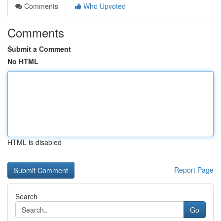
Comments
Who Upvoted
Comments
Submit a Comment
No HTML
HTML is disabled
Report Page
Search
Go