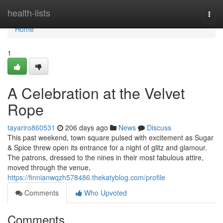
Home
health-lists
Togg
navi
Home
1
A Celebration at the Velvet
Rope
tayariro860531
206 days ago
News
Discuss
This past weekend, town square pulsed with excitement as Sugar
& Spice threw open its entrance for a night of glitz and glamour.
The patrons, dressed to the nines in their most fabulous attire,
moved through the venue,
https://finnianwqzh578486.thekatyblog.com/profile
Comments
Who Upvoted
Comments