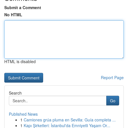
Submit a Comment
No HTML
HTML is disabled
Report Page
Search
Go
Published News
1
Camiones grúa pluma en Sevilla: Guía completa ...
1
Kapı Şirketleri: İstanbul'da Emniyetli Yaşam Or...