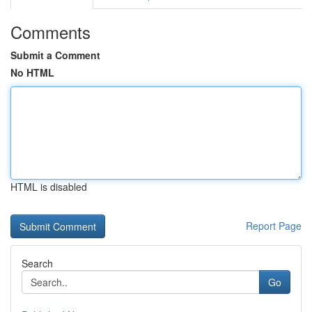
Comments
Submit a Comment
No HTML
HTML is disabled
Report Page
Search
Go