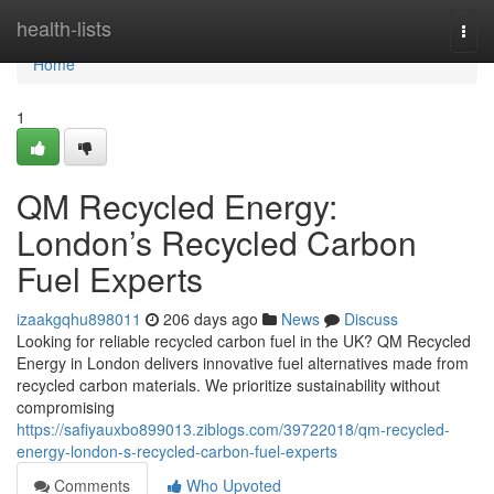
Home
health-lists
Togg
navi
Home
1
QM Recycled Energy:
London’s Recycled Carbon
Fuel Experts
izaakgqhu898011
206 days ago
News
Discuss
Looking for reliable recycled carbon fuel in the UK? QM Recycled
Energy in London delivers innovative fuel alternatives made from
recycled carbon materials. We prioritize sustainability without
compromising
https://safiyauxbo899013.ziblogs.com/39722018/qm-recycled-
energy-london-s-recycled-carbon-fuel-experts
Comments
Who Upvoted