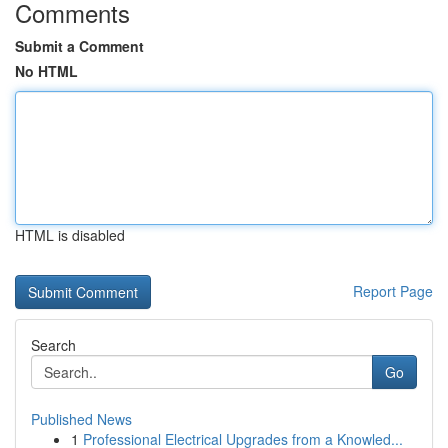
Comments
Submit a Comment
No HTML
HTML is disabled
Report Page
Search
Go
Published News
1
Professional Electrical Upgrades from a Knowled...