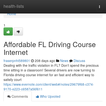
Home
health-lists
Togg
navi
Home
1
Affordable FL Driving Course
Internet
fraserpnhi589801
208 days ago
News
Discuss
Dealing with the traffic violation in FL? Don't spend the precious
time sitting in a classroom! Several drivers are now turning to
Florida driving course internet for an fast and efficient way to
satisfy court
https://www.evernote.com/client/web#/notes/29679f68-c374-
9170-e223-c6587a56f611
Comments
Who Upvoted