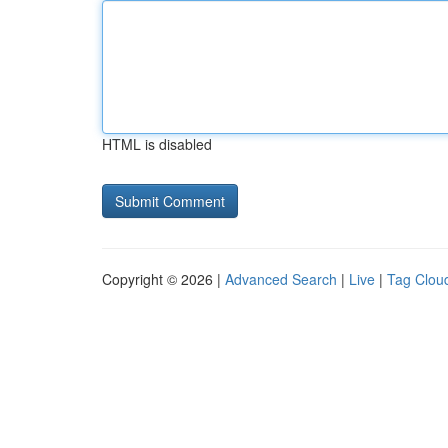
HTML is disabled
Copyright © 2026 |
Advanced Search
|
Live
|
Tag Clou