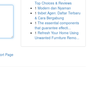
Top Choices & Reviews
1
Modern dan Nyaman
1
9xbet Agen: Daftar Terbaru
& Cara Bergabung
1
The essential components
that guarantee effecti...
1
Refresh Your Home Using
Unwanted Furniture Remo...
ort Page