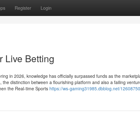
ups
Register
Login
 Live Betting
gering in 2026, knowledge has officially surpassed funds as the marketpl
the distinction between a flourishing platform and also a failing ventur
 when the Real-time Sports
https://ws-gaming31985.dbblog.net/12608750/