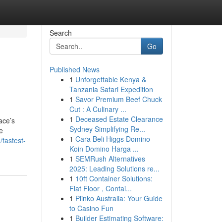
Search
Go
Published News
1
Unforgettable Kenya &
Tanzania Safari Expedition
1
Savor Premium Beef Chuck
Cut : A Culinary ...
1
Deceased Estate Clearance
ace’s
Sydney Simplifying Re...
e
1
Cara Beli Higgs Domino
fastest-
Koin Domino Harga ...
1
SEMRush Alternatives
2025: Leading Solutions re...
1
10ft Container Solutions:
Flat Floor , Contai...
1
Plinko Australia: Your Guide
to Casino Fun
1
Builder Estimating Software: