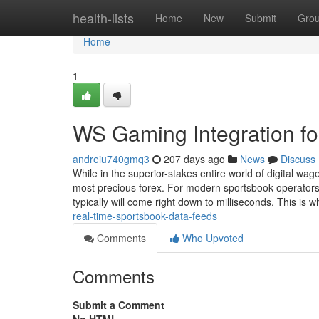
Home
health-lists
Home
New
Submit
Gro
Home
1
WS Gaming Integration for
andreiu740gmq3
207 days ago
News
Discuss
While in the superior-stakes entire world of digital wa
most precious forex. For modern sportsbook operators, 
typically will come right down to milliseconds. This is
real-time-sportsbook-data-feeds
Comments
Who Upvoted
Comments
Submit a Comment