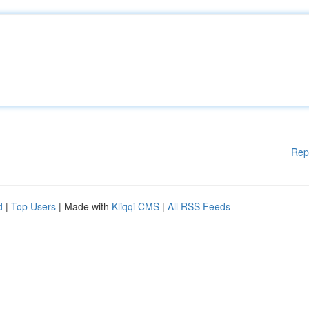
Rep
d
|
Top Users
| Made with
Kliqqi CMS
|
All RSS Feeds