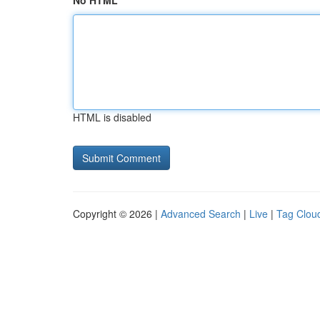
No HTML
HTML is disabled
Copyright © 2026 |
Advanced Search
|
Live
|
Tag Clou