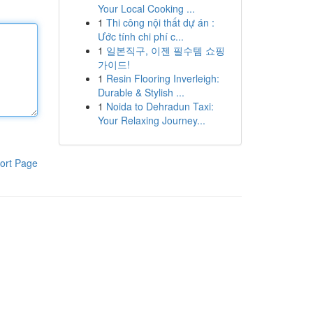
Your Local Cooking ...
1
Thi công nội thất dự án :
Ước tính chi phí c...
1
일본직구, 이젠 필수템 쇼핑
가이드!
1
Resin Flooring Inverleigh:
Durable & Stylish ...
1
Noida to Dehradun Taxi:
Your Relaxing Journey...
ort Page