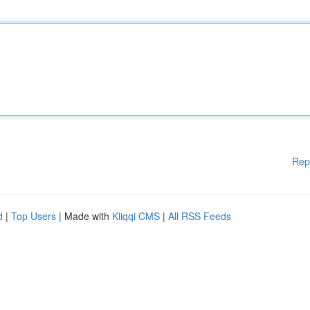
Rep
d
|
Top Users
| Made with
Kliqqi CMS
|
All RSS Feeds