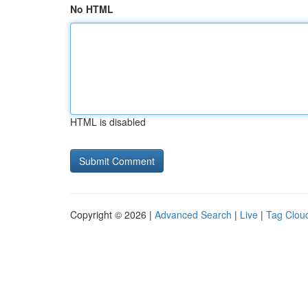
No HTML
HTML is disabled
Copyright © 2026 |
Advanced Search
|
Live
|
Tag Clou