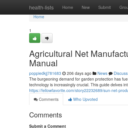
Home
health-lists
Home
New
Submit
Gro
Home
1
Agricultural Net Manufac
Manual
poppiedkjj781683
206 days ago
News
Discuss
The burgeoning demand for garden protection has fuel
technology is increasingly crucial. This guide delves i
https://fellowfavorite.com/story22232689/sun-net-prod
Comments
Who Upvoted
Comments
Submit a Comment