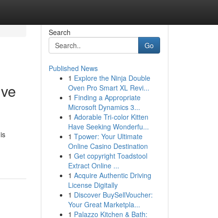
Search
Go
Published News
1
Explore the Ninja Double
ive
Oven Pro Smart XL Revi...
1
Finding a Appropriate
Microsoft Dynamics 3...
1
Adorable Tri-color Kitten
Have Seeking Wonderfu...
is
1
Tpower: Your Ultimate
Online Casino Destination
1
Get copyright Toadstool
Extract Online ...
1
Acquire Authentic Driving
License Digitally
1
Discover BuySellVoucher:
Your Great Marketpla...
1
Palazzo Kitchen & Bath: