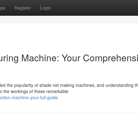
ups
Register
Login
turing Machine: Your Comprehens
ed the popularity of shade net making machines, and understanding th
nto the workings of these remarkable
uction-machine-your-full-guide