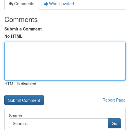
Comments
Who Upvoted
Comments
Submit a Comment
No HTML
HTML is disabled
Report Page
Search
Go