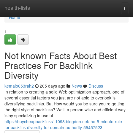
Home
health-lists
Togg
navi
Home
1
Not known Facts About Best
Practices For Backlink
Diversity
kemalo653rah2
205 days ago
News
Discuss
In relation to creating a solid Web optimization approach, one of
several essential factors you just are not able to overlook is
diversifying backlinks. But How would you be sure you're getting
the right style of backlinks? Well, a person wise and efficient way
is by specializing in useful
https://buycheapbacklinks11098.blogdon.net/the-5-minute-rule-
for-backlink-diversity-for-domain-authority-55457523