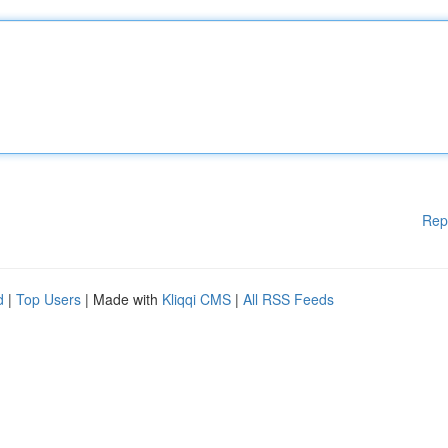
Rep
d
|
Top Users
| Made with
Kliqqi CMS
|
All RSS Feeds