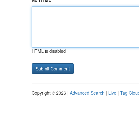
No HTML
HTML is disabled
Copyright © 2026 |
Advanced Search
|
Live
|
Tag Clou