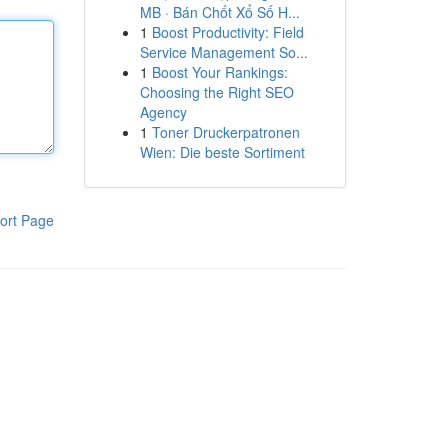
MB · Bán Chốt Xổ Số H...
1
Boost Productivity: Field
Service Management So...
1
Boost Your Rankings:
Choosing the Right SEO
Agency
1
Toner Druckerpatronen
Wien: Die beste Sortiment
ort Page