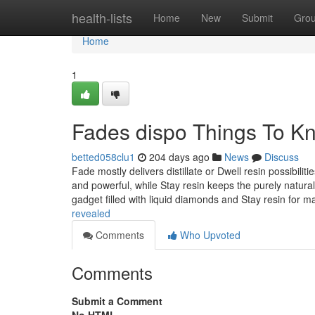
Home
health-lists
Home
New
Submit
Gro
Home
1
Fades dispo Things To K
betted058clu1
204 days ago
News
Discuss
Fade mostly delivers distillate or Dwell resin possibiliti
and powerful, while Stay resin keeps the purely natura
gadget filled with liquid diamonds and Stay resin for 
revealed
Comments
Who Upvoted
Comments
Submit a Comment