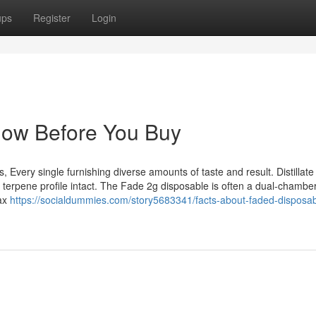
ups
Register
Login
now Before You Buy
es, Every single furnishing diverse amounts of taste and result. Distillate
l terpene profile intact. The Fade 2g disposable is often a dual-chambe
max
https://socialdummies.com/story5683341/facts-about-faded-disposab