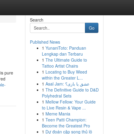
Search
Go
Published News
1
YunaniToto: Panduan
Lengkap dan Terbaru
1
The Ultimate Guide to
Tattoo Artist Chairs
1
Locating to Buy Weed
 is pure
within the Greater L...
red
1
Asal Jam: عشق یا بازی؟
le-
1
The Definitive Guide to D&D
Polyhedral Sets
1
Mellow Fellow: Your Guide
to Live Resin & Vape ...
1
Meme Mania
1
Teen Patti Champion:
Become the Greatest Pro
1
Dự đoán cặp song thủ lô