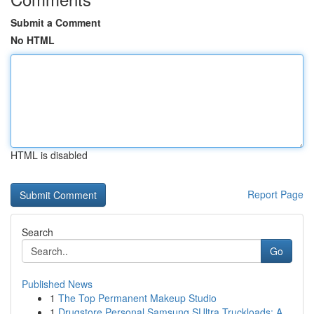
Submit a Comment
No HTML
HTML is disabled
Report Page
Search
Go
Published News
1
The Top Permanent Makeup Studio
1
Drugstore Personal Samsung SUltra Truckloads: A...