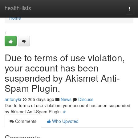
Home
health-lists
Togg
navi
Home
1
Due to terms of use violation,
your account has been
suspended by Akismet Anti-
Spam Plugin.
antonykr
205 days ago
News
Discuss
Due to terms of use violation, your account has been suspended
by Akismet Anti-Spam Plugin.
#
Comments
Who Upvoted
Comments