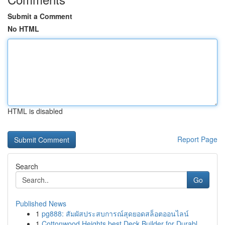
Submit a Comment
No HTML
HTML is disabled
Report Page
Search
Go
Published News
1
pg888: สัมผัสประสบการณ์สุดยอดสล็อตออนไลน์
1
Cottonwood Heights best Deck Builder for Durabl...