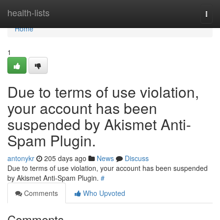
Home
health-lists
Togg
navi
Home
1
Due to terms of use violation,
your account has been
suspended by Akismet Anti-
Spam Plugin.
antonykr
205 days ago
News
Discuss
Due to terms of use violation, your account has been suspended
by Akismet Anti-Spam Plugin.
#
Comments
Who Upvoted
Comments