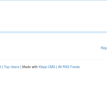
Rep
d
|
Top Users
| Made with
Kliqqi CMS
|
All RSS Feeds