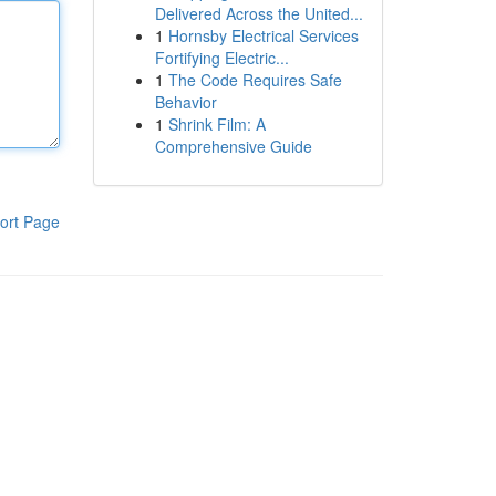
Delivered Across the United...
1
Hornsby Electrical Services
Fortifying Electric...
1
The Code Requires Safe
Behavior
1
Shrink Film: A
Comprehensive Guide
ort Page