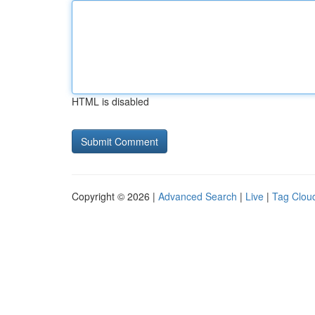
HTML is disabled
Copyright © 2026 |
Advanced Search
|
Live
|
Tag Clou