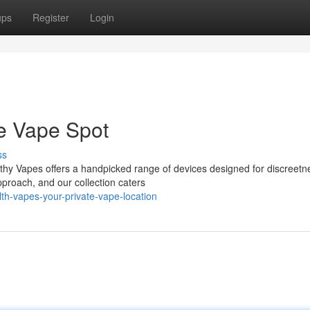
ups
Register
Login
te Vape Spot
ss
thy Vapes offers a handpicked range of devices designed for discreet
pproach, and our collection caters
th-vapes-your-private-vape-location