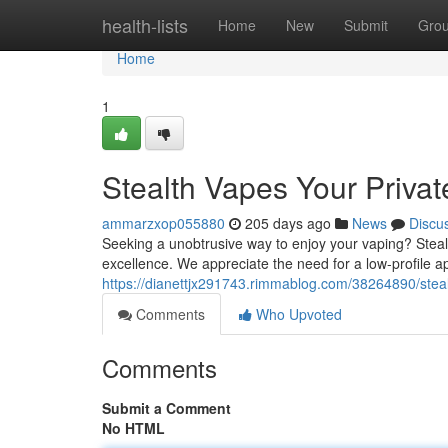
Home
health-lists
Home
New
Submit
Gro
Home
1
Stealth Vapes Your Priva
ammarzxop055880
205 days ago
News
Discu
Seeking a unobtrusive way to enjoy your vaping? Steal
excellence. We appreciate the need for a low-profile a
https://dianettjx291743.rimmablog.com/38264890/steal
Comments
Who Upvoted
Comments
Submit a Comment
No HTML