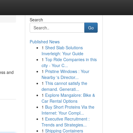
Search
Go
Published News
1
Shed Slab Solutions
Inverleigh: Your Guide
1
Top Ride Companies in this
city - Your C...
1
Pristine Windows : Your
ness and
Nearby 's Director...
1
This cannot satisfy the
demand. Generati...
1
Explore Mangalore: Bike &
Car Rental Options
1
Buy Short Proteins Via the
Internet: Your Compl...
1
Executive Recruitment :
Trends and Strategies...
1
Shipping Containers